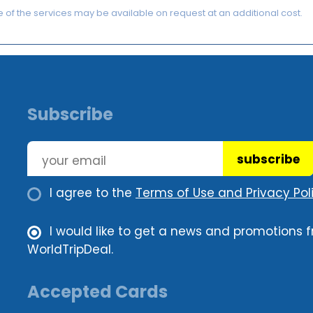
of the services may be available on request at an additional cost.
Subscribe
subscribe
I agree to the
Terms of Use and Privacy Poli
I would like to get a news and promotions 
WorldTripDeal.
Accepted Cards