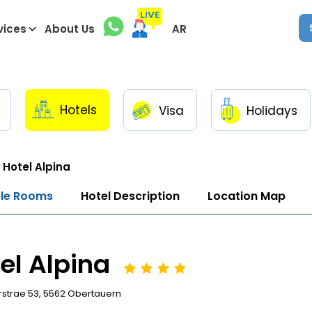
vices
About Us
AR
Hotels
Visa
Holidays
Hotel Alpina
ble Rooms
Hotel Description
Location Map
el Alpina
strae 53, 5562 Obertauern