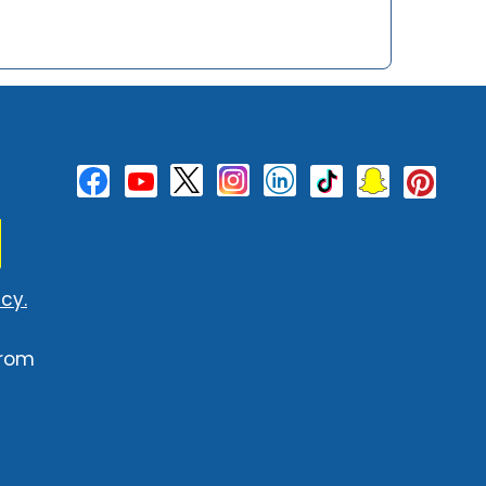
cy.
from