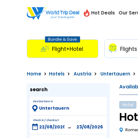
Hot Deals
Our Ser
Bundle & Save
Flight+Hotel
Flights
Home
Hotels
Austria
Untertauern
Availa
search
destinations in
Hotel
Hot
check in / checkout
-
Romer