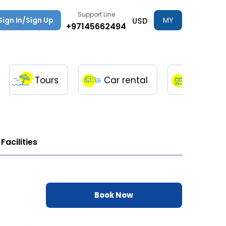
Support Line
Sign In/Sign Up
MY
USD
+97145662494
TRIPS
Tours
Car rental
Transfe
Facilities
Book Now