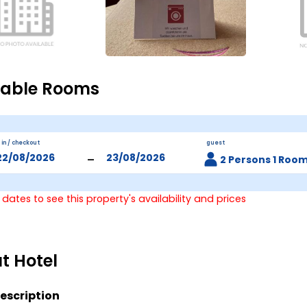
lable Rooms
 in / checkout
guest
-
2 Persons 1 Roo
 dates to see this property's availability and prices
t Hotel
escription