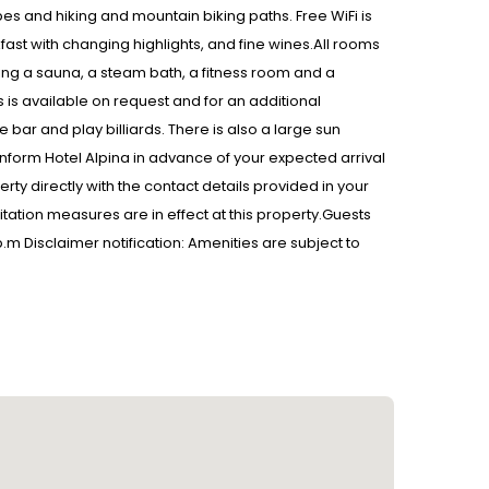
opes and hiking and mountain biking paths. Free WiFi is
akfast with changing highlights, and fine wines.All rooms
ding a sauna, a steam bath, a fitness room and a
 is available on request and for an additional
e bar and play billiards. There is also a large sun
inform Hotel Alpina in advance of your expected arrival
ty directly with the contact details provided in your
tation measures are in effect at this property.Guests
 p.m Disclaimer notification: Amenities are subject to