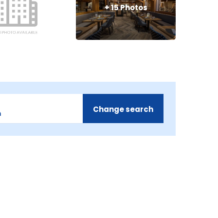
+
15
Photos
Change search
m