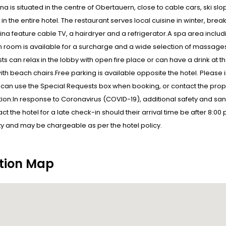
ina is situated in the centre of Obertauern, close to cable cars, ski sl
 in the entire hotel. The restaurant serves local cuisine in winter, bre
pina feature cable TV, a hairdryer and a refrigerator.A spa area inclu
n room is available for a surcharge and a wide selection of massages
ts can relax in the lobby with open fire place or can have a drink at th
ith beach chairs.Free parking is available opposite the hotel. Please 
 can use the Special Requests box when booking, or contact the proper
ion.In response to Coronavirus (COVID-19), additional safety and sani
ct the hotel for a late check-in should their arrival time be after 8:00
ity and may be chargeable as per the hotel policy.
tion Map