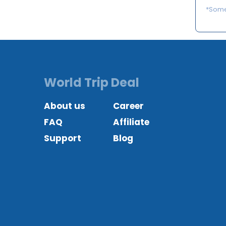
*Some 
World Trip Deal
About us
Career
FAQ
Affiliate
Support
Blog