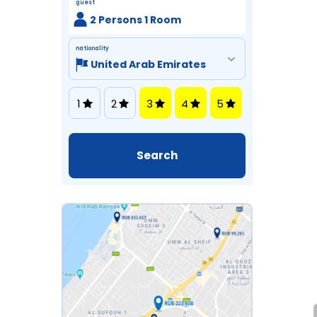
guest
2 Persons 1 Room
nationality
1
2
3
4
5