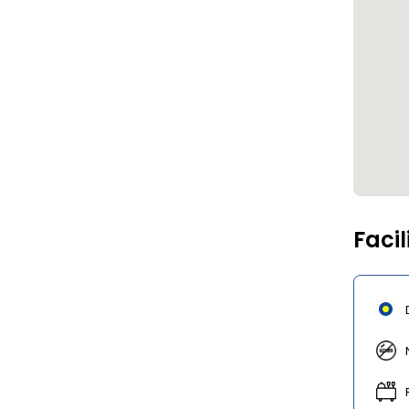
Facil