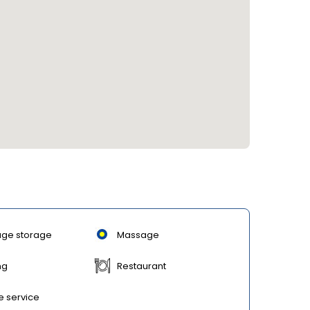
ge storage
Massage
ng
Restaurant
e service