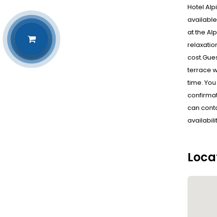
Hotel Alp
available
at the Al
relaxatio
cost.Gues
terrace w
time. You
confirmat
can conta
availabil
Loca