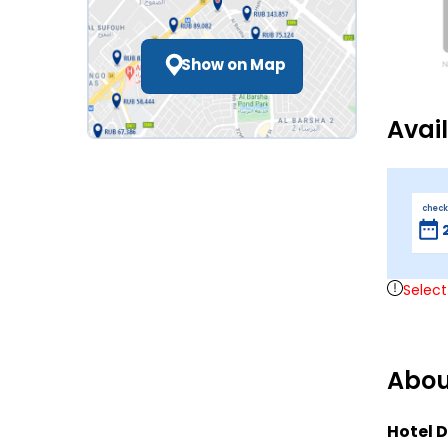
Show on Map
Avai
check
Select
Abou
Hotel D