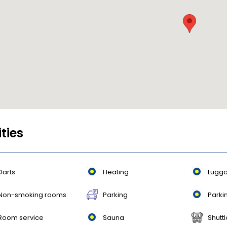
ities
Darts
Heating
Lugga
Non-smoking rooms
Parking
Parki
Room service
Sauna
Shuttl