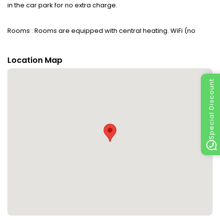
in the car park for no extra charge.
Rooms : Rooms are equipped with central heating. WiFi (no
extra charge) ensures additional comfort. The accommodation
has family rooms and non-smoking rooms.
Location Map
Sports/Entertainment : The sports and entertainment facilities at
Special Discount
the accommodation ensure that guests have plenty of activities
to choose from during their stay. There are many ways to relax
or stay active at the accommodation, including
cycling/mountain biking, canoeing, skiing, bowling and hiking.