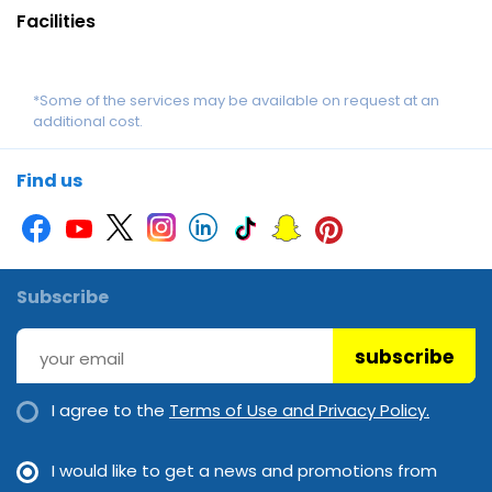
Facilities
*Some of the services may be available on request at an
additional cost.
Find us
Subscribe
subscribe
I agree to the
Terms of Use and Privacy Policy.
I would like to get a news and promotions from