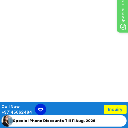
Special Discount
Call Now
Inquiry
+97145662494
Special Phone Discounts Till 11 Aug, 2026