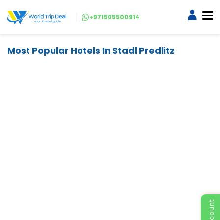
+971505500914
Most Popular Hotels In Stadl Predlitz