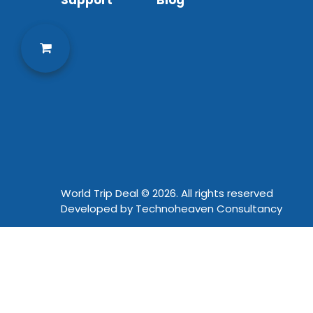
Support
Blog
World Trip Deal © 2026. All rights reserved
Developed by
Technoheaven Consultancy