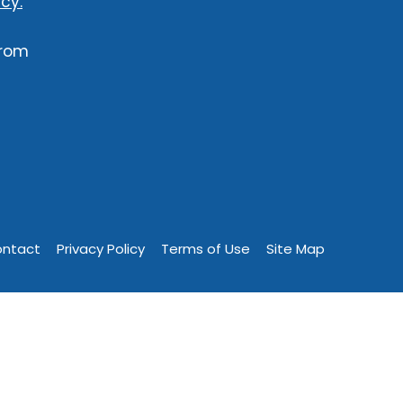
cy.
from
ntact
Privacy Policy
Terms of Use
Site Map