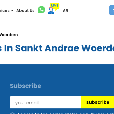
vices
About Us
AR
Woerdern
s In Sankt Andrae Woerd
Subscribe
subscribe