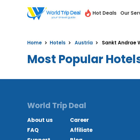
Hot Deals
Our Ser
Home
Hotels
Austria
Sankt Andrae 
Most Popular Hotel
World Trip Deal
About us
Career
FAQ
Affiliate