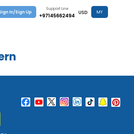
Support Line
Sign In/Sign Up
MY
USD
+97145662494
TRIPS
ern