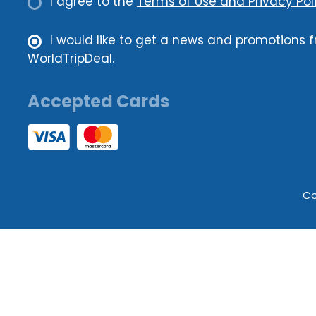
I agree to the
Terms of Use and Privacy Poli
I would like to get a news and promotions 
WorldTripDeal.
Accepted Cards
Co