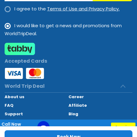
I agree to the
Terms of Use and Privacy Policy.
I would like to get a news and promotions from
WorldTripDeal.
Accepted Cards
World Trip Deal
About us
Career
FAQ
Affiliate
Support
Blog
Contact
Call Now
Inquiry
+97145662494
World Trip Deal © 2024. All rights reserved
Book Now