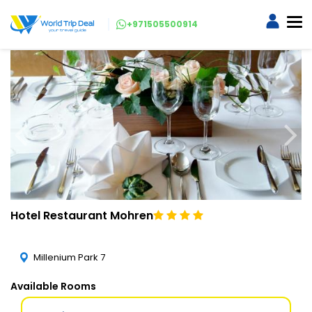
+971505500914
Hotel Restaurant Mohren
Millenium Park 7
Available Rooms