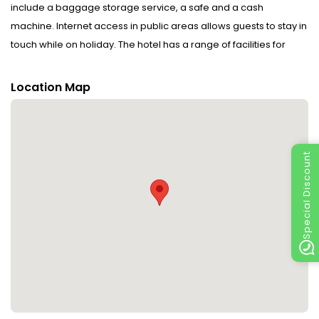
include a baggage storage service, a safe and a cash
machine. Internet access in public areas allows guests to stay in
touch while on holiday. The hotel has a range of facilities for
guests with disabilities. Wheelchair-accessible facilities are
available. The grounds of the hotel feature a playground and a
Location Map
lovely garden. Additional facilities include a TV room. Guests
arriving by car can park their vehicles in the car park for no extra
charge. Further services and facilities include room service and
a laundry service. Active guests can make use of the bicycle
Special Discount
hire service to explore the surrounding area. A fax machine is
available for guests' business needs.
Rooms : Rooms are equipped with central heating. WiFi (no
extra charge) ensures additional comfort. The hotel has family
rooms and non-smoking rooms.
Sports/Entertainment : The sports and entertainment facilities at