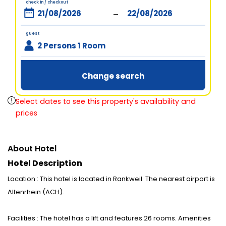
check in / checkout
-
guest
2 Persons 1 Room
Change search
Select dates to see this property's availability and
prices
About Hotel
Hotel Description
Location : This hotel is located in Rankweil. The nearest airport is
Altenrhein (ACH).
Facilities : The hotel has a lift and features 26 rooms. Amenities