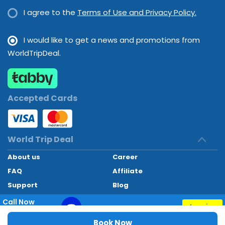
I agree to the
Terms of Use and Privacy Policy.
I would like to get a news and promotions from
WorldTripDeal.
Accepted Cards
World Trip Deal
About us
Career
FAQ
Affiliate
Support
Blog
Contact
Call Now
Inquiry
+97145662494
World Trip Deal © 2024. All rights reserved
Book Now