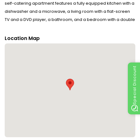
self-catering apartment features a fully equipped kitchen with a
dishwasher and a microwave, a living room with a flat-screen
TV and a DVD player, a bathroom, and a bedroom with a double
bed and a bunk bed. It is furnished in silver fir and Swiss stone
pine wood.Soft drinks and a bottle of wine are provided on
Location Map
arrival.A folder with local travel and restaurant information is
provided in the apartment. 1 free private parking space is
available on site.Hiking and cycling trails are nearby. The
Paspels swimming lake is a 5-minute drive away, and the
Special Discount
Montfort-Rankweil Golf Course is 2 km away.Bregenz and Lake
Constance, as well as the St.Margrethen and Tamina Thermal
Spas, can be reached in a 20-minute drive.In winter, a ski bus
takes guests from the doorstep to the Laterns Ski Area, 11 km
away. The ski areas in the Montafon and the Bregenz Forest are
within a 30-minute drive. Please inform Ferienwohnung Rheintal
in advance of your expected arrival time. You can use the
Special Requests box when booking, or contact the property