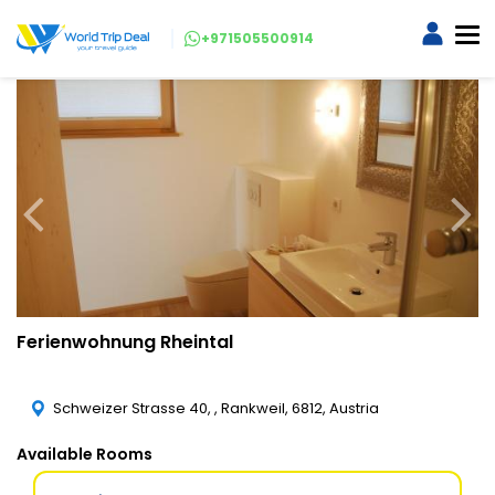
+971505500914
Ferienwohnung Rheintal
Schweizer Strasse 40, , Rankweil, 6812, Austria
Available Rooms