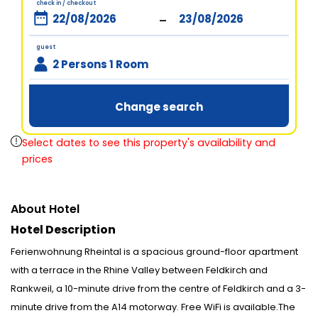
check in / checkout
-
guest
2 Persons 1 Room
Change search
Select dates to see this property's availability and
prices
About Hotel
Hotel Description
Ferienwohnung Rheintal is a spacious ground-floor apartment
with a terrace in the Rhine Valley between Feldkirch and
Rankweil, a 10-minute drive from the centre of Feldkirch and a 3-
minute drive from the A14 motorway. Free WiFi is available.The