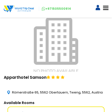
+971505500914
Apparthotel Samson
Römerstraße 65, 5562 Obertauern, Tweng, 5562, Austria
Available Rooms