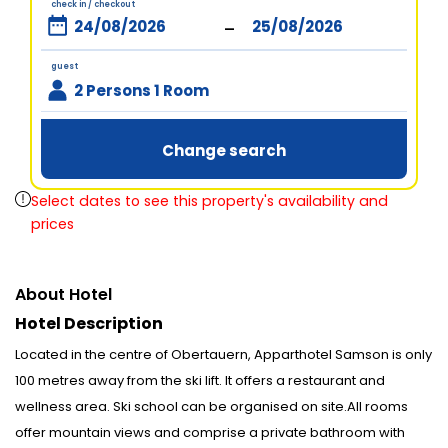
check in / checkout
-
guest
2 Persons 1 Room
Change search
Select dates to see this property's availability and
prices
About Hotel
Hotel Description
Located in the centre of Obertauern, Apparthotel Samson is only
100 metres away from the ski lift. It offers a restaurant and
wellness area. Ski school can be organised on site.All rooms
offer mountain views and comprise a private bathroom with