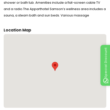
shower or bath tub. Amenities include a flat-screen cable TV
and a radio.The Apparthotel Samson’s wellness area includes a
sauna, a steam bath and sun beds. Various massage
treatments are available at an additional cost. Free private
parking is possible on site. This property will not accommodate
Location Map
hen, stag or similar parties.Please inform Apparthotel Samson in
advance of your expected arrival time. You can use the Special
Requests box when booking, or contact the property directly
Special Discount
with the contact details provided in your confirmation.In
accordance with government guidelines to minimise
transmission of the Coronavirus (COVID-19), this property
currently isnt accepting guests from certain countries, during
dates where such guidelines exist.In response to Coronavirus
(COVID-19), additional safety and sanitation measures are in
effect at this property.In accordance with government
guidelines to minimise transmission of the Coronavirus (COVID-
19), this property can only accept bookings from essential