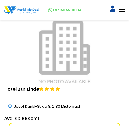
+971505500914
Hotel Zur Linde
Josef Dunkl-Strae 8, 2130 Mistelbach
Available Rooms