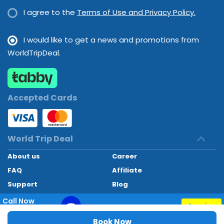
I agree to the
Terms of Use and Privacy Policy.
I would like to get a news and promotions from
WorldTripDeal.
Accepted Cards
World Trip Deal
About us
Career
FAQ
Affiliate
Support
Blog
Contact
Call Now
Inquiry
+97145662494
World Trip Deal © 2024. All rights reserved
Book Now