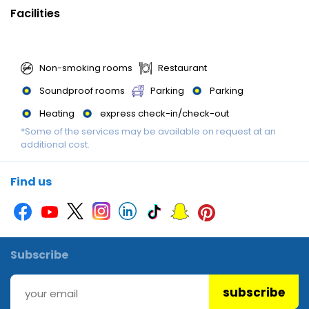
Facilities
Non-smoking rooms
Restaurant
Soundproof rooms
Parking
Parking
Heating
express check-in/check-out
*Some of the services may be available on request at an
additional cost.
Find us
Subscribe
subscribe