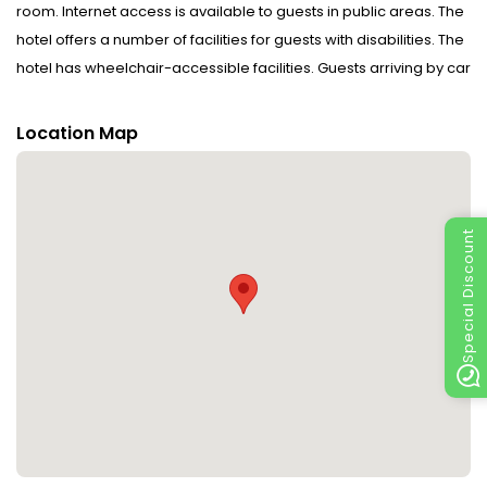
room. Internet access is available to guests in public areas. The
hotel offers a number of facilities for guests with disabilities. The
hotel has wheelchair-accessible facilities. Guests arriving by car
can park their vehicles in the car park for no extra charge.
Location Map
Rooms : Amenities include a mini fridge, a safe and WiFi (no
extra charge). The hotel has non-smoking rooms.
Sports/Entertainment : The sports and entertainment facilities at
Special Discount
the hotel ensure that guests have plenty of activities to choose
from during their stay. There are many ways to relax or stay
active at the hotel, including cycling/mountain biking, tennis, a
sauna, a hammam and a solarium.
Meals : The hotel includes a restaurant and a bar. Special meals,
including diet meals, are also available. The hotel also offers
special catering options.