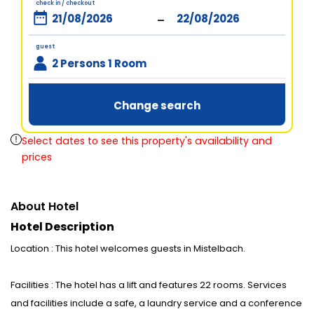
check in / checkout
-
guest
2 Persons 1 Room
Change search
Select dates to see this property's availability and
prices
About Hotel
Hotel Description
Location : This hotel welcomes guests in Mistelbach.
Facilities : The hotel has a lift and features 22 rooms. Services
and facilities include a safe, a laundry service and a conference