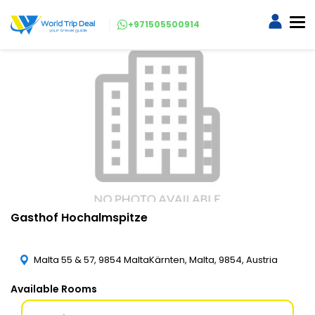
+971505500914
Gasthof Hochalmspitze
Malta 55 & 57, 9854 MaltaKärnten, Malta, 9854, Austria
Available Rooms