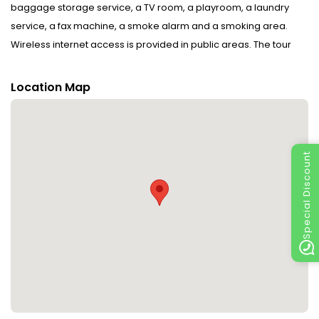
baggage storage service, a TV room, a playroom, a laundry
service, a fax machine, a smoke alarm and a smoking area.
Wireless internet access is provided in public areas. The tour
desk offers assistance with booking excursions. Everyday
necessities can be purchased at the supermarket. The grounds
Location Map
of the hotel feature a playground and a lovely garden. Guests
arriving by car can park their vehicles in the garage or in the car
park (no extra charge). Services include a hotel shuttle bus.
Active guests can make use of the bicycle hire service to
Special Discount
explore the surrounding area.
Rooms : Central heating ensures that rooms maintain
comfortable temperatures. WiFi (no extra charge) comes as
standard in the rooms. The hotel has family rooms and non-
smoking rooms.
Sports/Entertainment : Parasols on the terrace are also