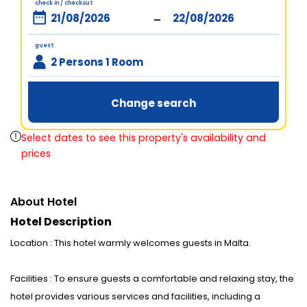
check in / checkout
-
guest
2 Persons 1 Room
Change search
Select dates to see this property's availability and
prices
About Hotel
Hotel Description
Location : This hotel warmly welcomes guests in Malta.
Facilities : To ensure guests a comfortable and relaxing stay, the
hotel provides various services and facilities, including a