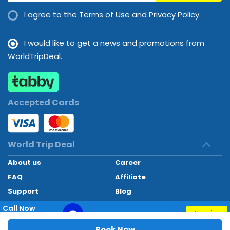
I agree to the
Terms of Use and Privacy Policy.
I would like to get a news and promotions from
WorldTripDeal.
Accepted Cards
World Trip Deal
About us
Career
FAQ
Affiliate
Support
Blog
Contact
Call Now
Inquiry
+97145662494
World Trip Deal © 2024. All rights reserved
Book Now