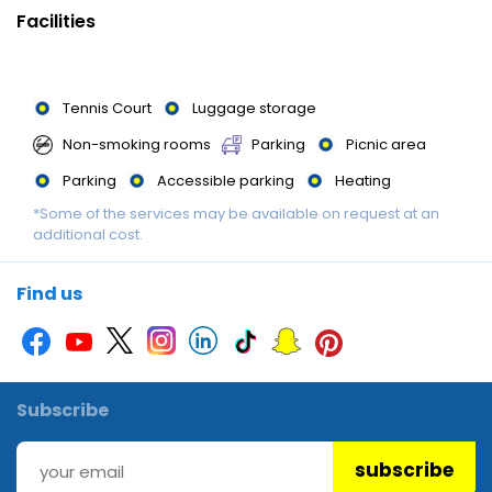
available. There are many ways to relax or stay active at the
Facilities
hotel, including cycling/mountain biking, archery, fishing,
canoeing, skiing, darts and hiking.
Tennis Court
Luggage storage
Meals : Various dining options are available, including a
Non-smoking rooms
Parking
Picnic area
restaurant, a café and a bar. Lunch is an option. Diet meals and
children's meals can be prepared on request. The hotel also
Parking
Accessible parking
Heating
offers special catering options.
*Some of the services may be available on request at an
Garden
Darts
Shuttle service
additional cost.
Restaurant
Snack Bar
Canoeing
Find us
Subscribe
subscribe