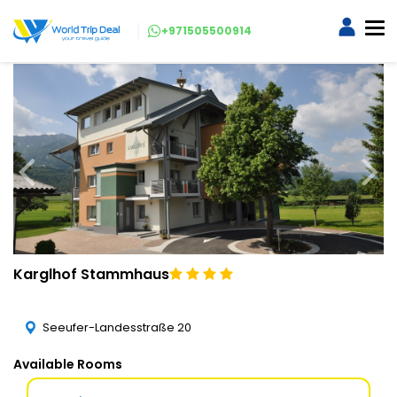
+971505500914
Karglhof Stammhaus
Seeufer-Landesstraße 20
Available Rooms