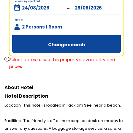
check in / checkout
-
guest
2 Persons 1 Room
Change search
Select dates to see this property's availability and
prices
About Hotel
Hotel Description
Location : This hotel is located in Faak am See, near a beach.
Facilities : The friendly staff at the reception desk are happy to
answer any questions. A baggage storage service, a safe, a