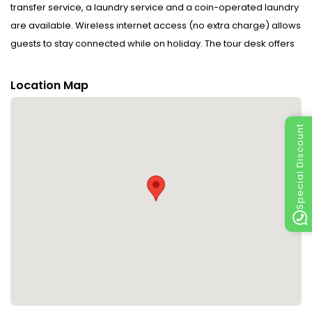
transfer service, a laundry service and a coin-operated laundry
are available. Wireless internet access (no extra charge) allows
guests to stay connected while on holiday. The tour desk offers
assistance with booking excursions. Wheelchair-accessible
facilities are available. A garden provides extra space for rest
Location Map
and relaxation in the open air. Guests arriving by car can park
their vehicles in the car park for no extra charge. Active guests
Special Discount
can make use of the bicycle hire service to explore the
surrounding area.
Rooms : A balcony is included as standard in some rooms.
Rooms have a double bed or a sofa bed. Separate bedrooms
are available. Satellite television and WiFi are provided as well.
Bathrooms are equipped with a shower and include a hairdryer.
Wheelchair-accessible rooms can also be booked.
Sports/Entertainment : Fine weather can be enjoyed on the