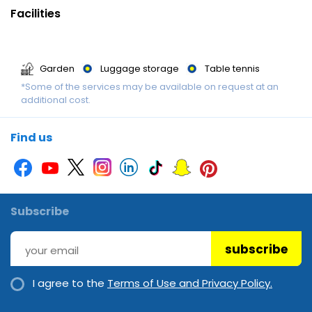
terrace. The hotel offers indoor sporting activities in the form of
Facilities
billiards.
Garden
Luggage storage
Table tennis
*Some of the services may be available on request at an
additional cost.
Find us
Subscribe
subscribe
I agree to the
Terms of Use and Privacy Policy.