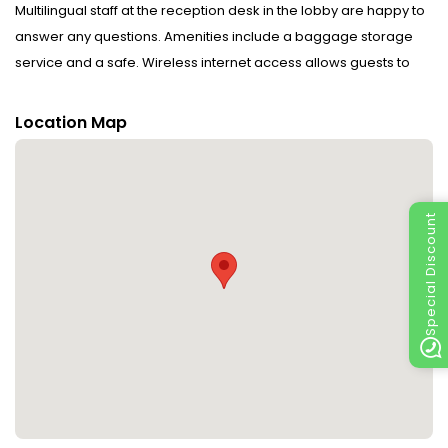
Multilingual staff at the reception desk in the lobby are happy to
answer any questions. Amenities include a baggage storage
service and a safe. Wireless internet access allows guests to
stay connected while on holiday. The tour desk offers
assistance with booking excursions. A fireplace creates a cosy
Location Map
atmosphere. The grounds of the hotel feature a playground and
a lovely garden. Additional amenities include a TV room, a
playroom and a library. Guests arriving by car can park their
vehicles in the garage or in the car park (no extra charge).
Special Discount
Further services and facilities include a babysitting service, a
childcare service, medical assistance, room service, a laundry
service, a coin-operated laundry and a hotel shuttle bus. A
bicycle hire service gives guests the opportunity to explore the
surrounding area independently. Complimentary newspapers
are available. The business centre is on hand for guests'
business requirements and provides a fax machine.