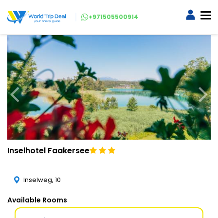
+971505500914
Inselhotel Faakersee
Inselweg, 10
Available Rooms