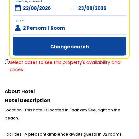
check in / checkout
-
guest
2 Persons 1 Room
Change search
Select dates to see this property's availability and
prices
About Hotel
Hotel Description
Location : This hotel is located in Faak am See, right on the
beach.
Facilities : A pleasant ambience awaits guests in 32 rooms.