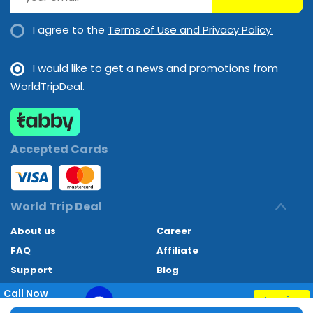
I agree to the
Terms of Use and Privacy Policy.
I would like to get a news and promotions from
WorldTripDeal.
Accepted Cards
World Trip Deal
About us
Career
FAQ
Affiliate
Support
Blog
Contact
Call Now
Inquiry
+97145662494