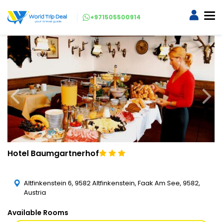
+971505500914
Hotel Baumgartnerhof
Altfinkenstein 6, 9582 Altfinkenstein, Faak Am See, 9582,
Austria
Available Rooms