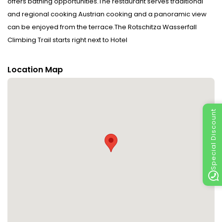
offers bathing opportunities.The restaurant serves traditional
and regional cooking Austrian cooking and a panoramic view
can be enjoyed from the terrace.The Rotschitza Wasserfall
Climbing Trail starts right next to Hotel
Baumgartnerhof. Disclaimer notification: Amenities are subject
to availability and may be chargeable as per the hotel policy.
Location Map
Special Discount