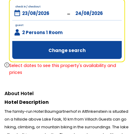
check in / checkout
-
guest
2 Persons 1 Room
Change search
Select dates to see this property's availability and
prices
About Hotel
Hotel Description
The family-run Hotel Baumgartnerhof in Altfinkenstein is situated
on a hillside above Lake Faak, 10 km from Villach.Guests can go
hiking, climbing, or mountain biking in the surroundings. The lake