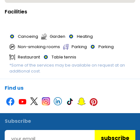
Facilities
Canoeing
Garden
Heating
Non-smoking rooms
Parking
Parking
Restaurant
Table tennis
*Some of the services may be available on request at an
additional cost.
Find us
Subscribe
subscribe