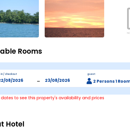
lable Rooms
 in / checkout
guest
-
2 Persons 1 Roo
 dates to see this property's availability and prices
t Hotel