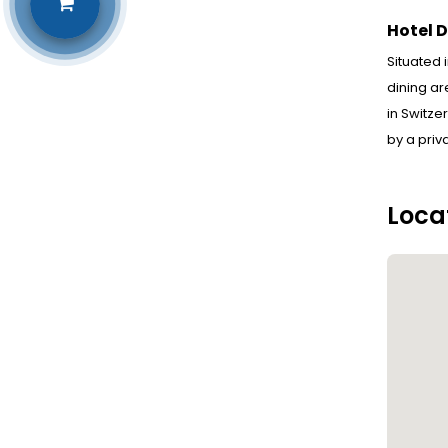
Hotel D
Situated 
dining ar
in Switze
by a priv
Loca