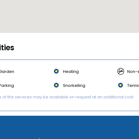
ities
Garden
Heating
Non-
Parking
Snorkelling
Tenni
of the services may be available on request at an additional cost.