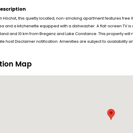
escription
in Höchst, this quietly located, non-smoking apartment features free W
ea and a kitchenette equipped with a dishwasher. A flat-screen TV is
rland and 10 km from Bregenz and Lake Constance. This property wil
ate host Disclaimer notification: Amenities are subject to availability
tion Map