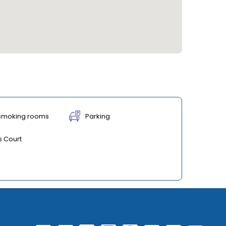
smoking rooms
Parking
s Court