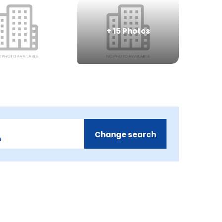
+
15
Photos
Change search
m