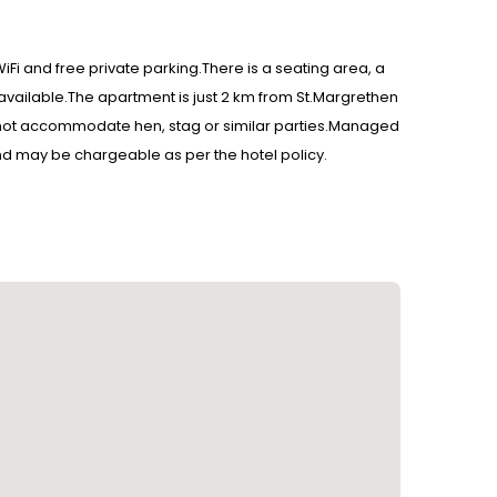
iFi and free private parking.There is a seating area, a
 available.The apartment is just 2 km from St.Margrethen
l not accommodate hen, stag or similar parties.Managed
 and may be chargeable as per the hotel policy.