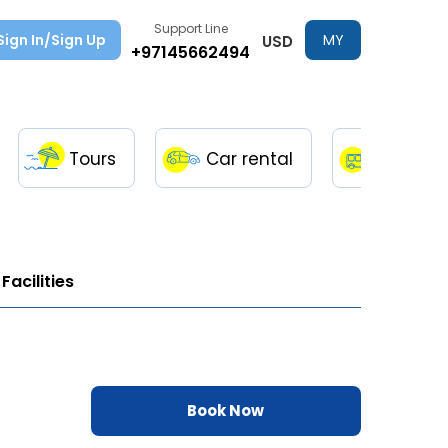
Support Line
Sign In/Sign Up
MY
USD
+97145662494
TRIPS
Tours
Car rental
Transfe
Facilities
Book Now