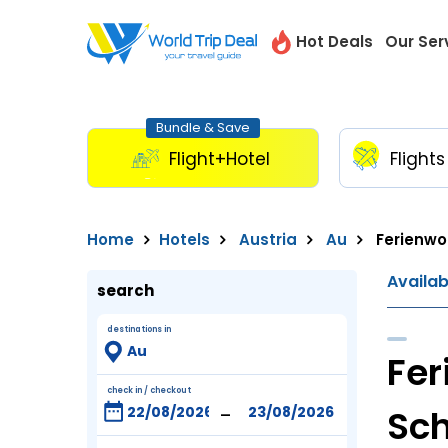
Hot Deals
Our Ser
Bundle & Save
Flight+Hotel
Flights
Home
Hotels
Austria
Au
Ferienwo
Availa
search
destinations in
Fer
check in / checkout
-
Sch