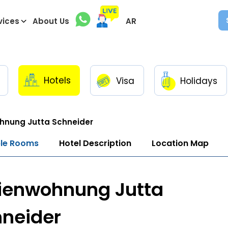
vices
About Us
AR
Hotels
Visa
Holidays
hnung Jutta Schneider
ble Rooms
Hotel Description
Location Map
ienwohnung Jutta
neider