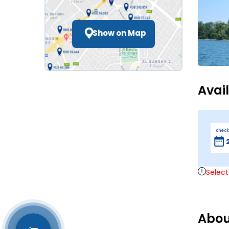
Show on Map
Avai
check
Select
Abou