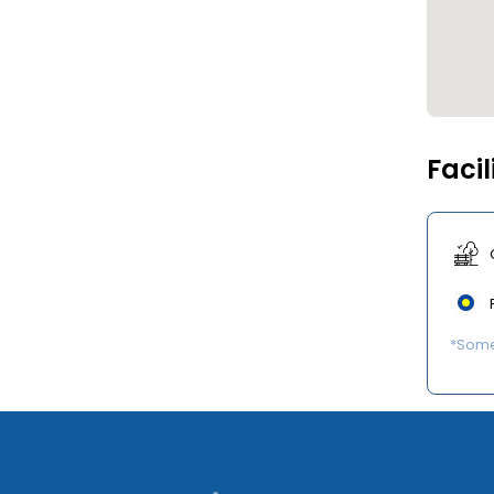
Facil
*Some 