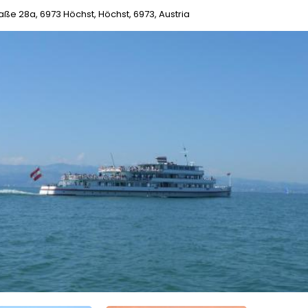
raße 28a, 6973 Höchst, Höchst, 6973, Austria