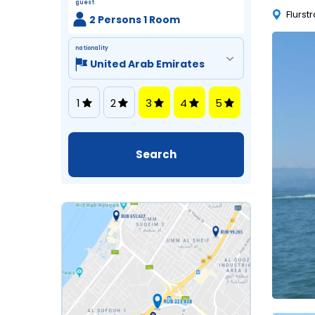
guest
Flurst
2 Persons 1 Room
nationality
1
2
3
4
5