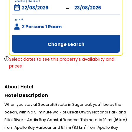
check in / checkout
-
guest
2 Persons 1 Room
Change search
Select dates to see this property's availability and
prices
About Hotel
Hotel Description
When you stay at Seacroft Estate in Sugarloaf, you'll be by the
ocean, within a 5-minute walk of Great Otway National Park and
Elliot River - Addis Bay Coastal Reserve. This hotel is 10 mi (16 km)
from Apollo Bay Harbour and 5.1 mi (8.1 km) from Apollo Bay