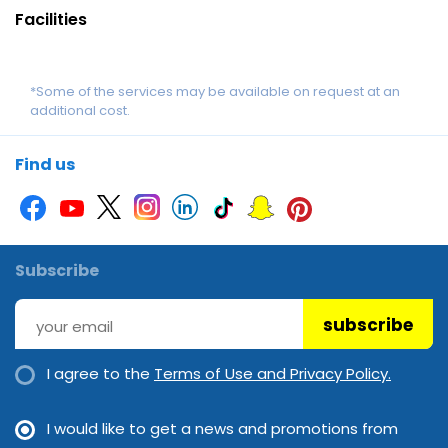
Facilities
*Some of the services may be available on request at an
additional cost.
Find us
Subscribe
subscribe
I agree to the
Terms of Use and Privacy Policy.
I would like to get a news and promotions from