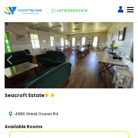
+971505500914
Seacroft Estate
4990 Great Ocean Rd
Available Rooms