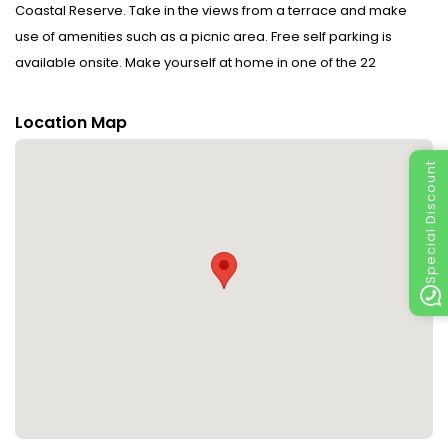
Coastal Reserve. Take in the views from a terrace and make
use of amenities such as a picnic area. Free self parking is
available onsite. Make yourself at home in one of the 22
guestrooms.
Location Map
Special Discount