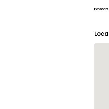
Payment :
Loca