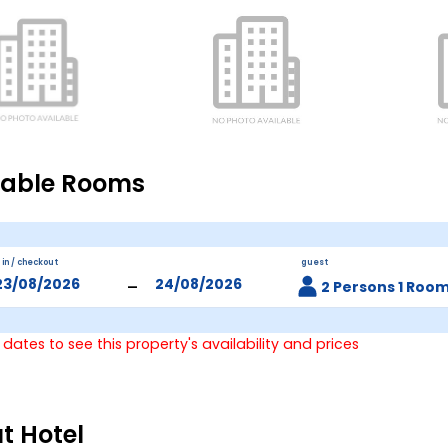
lable Rooms
 in / checkout
guest
-
2 Persons 1 Roo
 dates to see this property's availability and prices
t Hotel