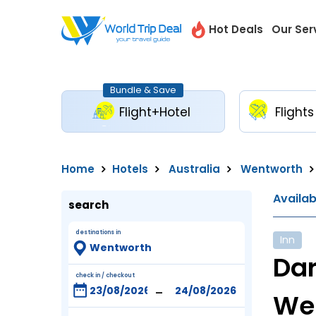
Hot Deals
Our Ser
Bundle & Save
Flight+Hotel
Flights
Home
Hotels
Australia
Wentworth
Availa
search
destinations in
Inn
Dar
check in / checkout
-
We