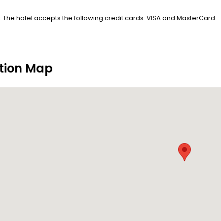
 The hotel accepts the following credit cards: VISA and MasterCard.
tion Map