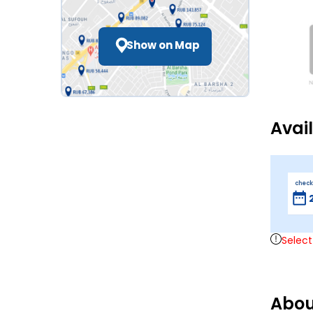
Show on Map
Avai
check
Select
Abou