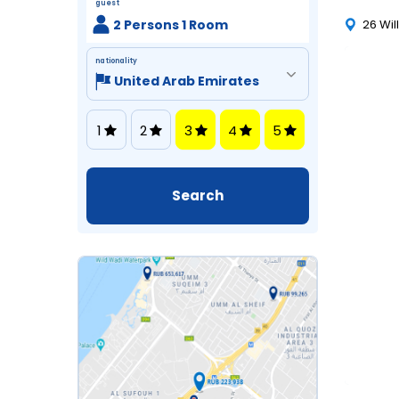
guest
2 Persons 1 Room
26 Wil
nationality
1
2
3
4
5