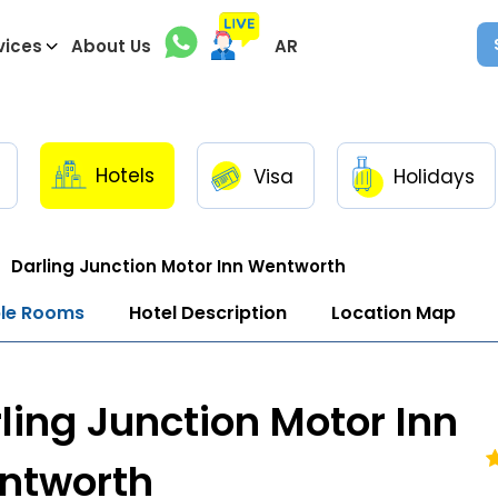
vices
About Us
AR
Hotels
Visa
Holidays
Darling Junction Motor Inn Wentworth
ble Rooms
Hotel Description
Location Map
ling Junction Motor Inn
ntworth