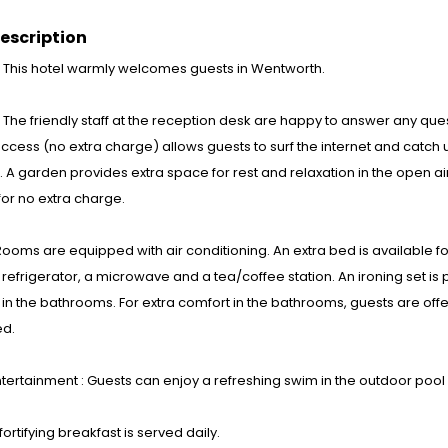
escription
: This hotel warmly welcomes guests in Wentworth.
s : The friendly staff at the reception desk are happy to answer any qu
access (no extra charge) allows guests to surf the internet and catch 
. A garden provides extra space for rest and relaxation in the open air.
for no extra charge.
ooms are equipped with air conditioning. An extra bed is available for
 refrigerator, a microwave and a tea/coffee station. An ironing set is 
in the bathrooms. For extra comfort in the bathrooms, guests are of
d.
tertainment : Guests can enjoy a refreshing swim in the outdoor pool
fortifying breakfast is served daily.