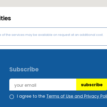
ities
of the services may be available on request at an additional cost.
Subscribe
subscribe
I agree to the
Terms of Use and Privacy Poli