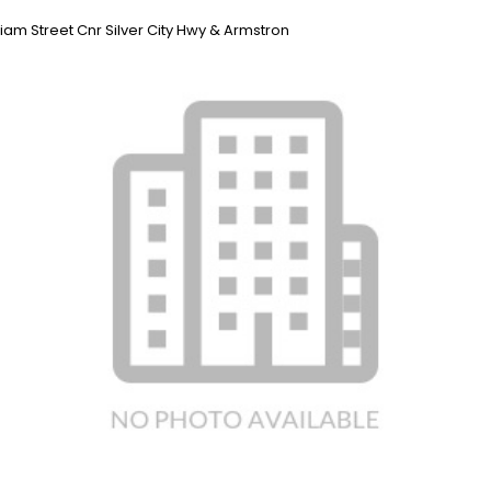
liam Street Cnr Silver City Hwy & Armstron