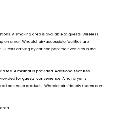
estions. A smoking area is available to guests. Wireless
up on email. Wheelchair-accessible facilities are
 Guests arriving by car can park their vehicles in the
 a fee. A minibar is provided. Additional features
provided for guests' convenience. A hairdryer is
fered cosmetic products. Wheelchair-friendly rooms can
 area.