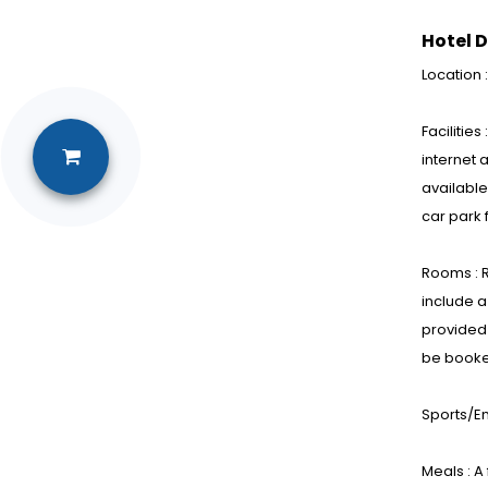
Hotel D
Location 
Facilitie
internet 
available
car park 
Rooms : R
include a
provided 
be booke
Sports/En
Meals : A 