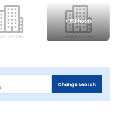
+
15
Photos
Change search
m