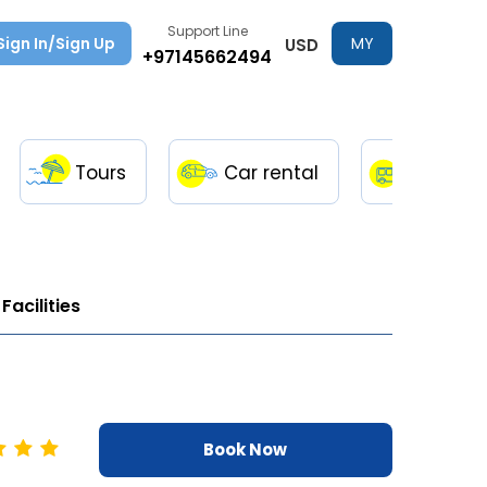
Support Line
Sign In/Sign Up
MY
USD
+97145662494
TRIPS
Tours
Car rental
Transfe
Facilities
Book Now