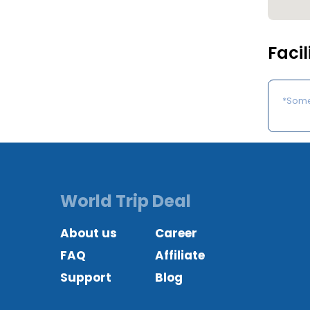
Facil
*Some 
World Trip Deal
About us
Career
FAQ
Affiliate
Support
Blog