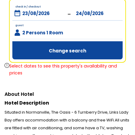
check in / checkout
-
guest
2 Persons 1 Room
Change search
Select dates to see this property's availability and
prices
About Hotel
Hotel Description
Situated in Normanville, The Oasis - 6 Turnberry Drive, Links Lady
Bay offers accommodation with a balcony and free WiFi.All units
are fitted with air conditioning, and some have a TV, washing