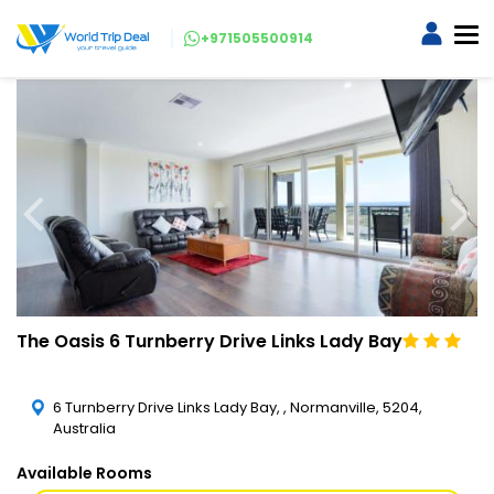
+971505500914
The Oasis 6 Turnberry Drive Links Lady Bay
6 Turnberry Drive Links Lady Bay, , Normanville, 5204,
Australia
Available Rooms