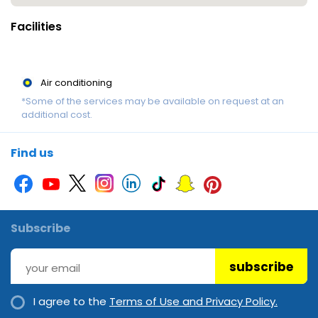
to comply with property policies may result in the eviction of
Facilities
guests and the loss of any deposits or payments made. Please
note that this property does not have any policies, procedures
or resources in place to accommodate the unique needs of
Air conditioning
school graduates during the annual "Schoolies Week" period. It
*Some of the services may be available on request at an
does not have adequate resources to engage qualified
additional cost.
security personnel to guarantee the safety, comfort and
convenience of school graduate guests during this
Find us
period. Disclaimer notification: Amenities are subject to
availability and may be chargeable as per the hotel policy.
Subscribe
subscribe
I agree to the
Terms of Use and Privacy Policy.