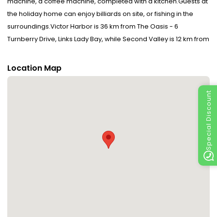
machine, a coffee machine, completed with a kitchen.Guests at
the holiday home can enjoy billiards on site, or fishing in the
surroundings.Victor Harbor is 36 km from The Oasis - 6
Turnberry Drive, Links Lady Bay, while Second Valley is 12 km from
the property. The nearest airport is Adelaide Airport, 78 km from
the accommodation. When booking half board, please note
Location Map
that drinks are not included.Bed linens and towels are not
included in the room rate. Guests can rent them at the property
Special Discount
for an additional charge of AUD 30 per person or bring their
own.Please inform The Oasis - 6 Turnberry Drive, Links Lady Bay
in advance of your expected arrival time. You can use the
Special Requests box when booking, or contact the property
directly with the contact details provided in your
confirmation.This property will not accommodate hen, stag or
similar parties.Bed linens and towels are not included in the
room rate. Guests can rent them at the property for an
additional charge of AUD30 per person or bring their own.
Please note that this property has a strict No Party Policy. Failure