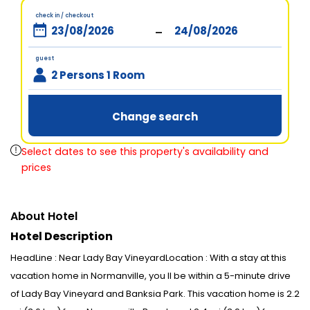
check in / checkout
-
guest
2 Persons 1 Room
Change search
Select dates to see this property's availability and
prices
About Hotel
Hotel Description
HeadLine : Near Lady Bay VineyardLocation : With a stay at this
vacation home in Normanville, you ll be within a 5-minute drive
of Lady Bay Vineyard and Banksia Park. This vacation home is 2.2