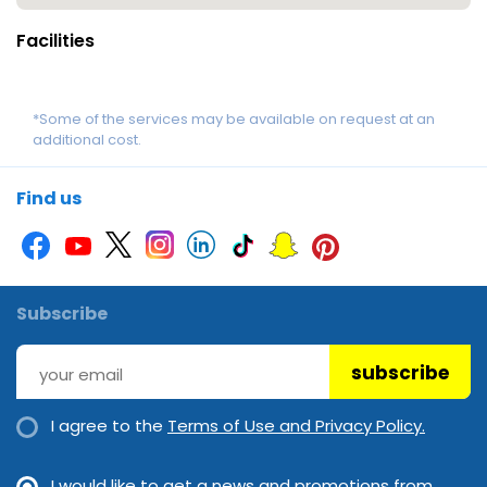
Facilities
*Some of the services may be available on request at an
additional cost.
Find us
Subscribe
subscribe
I agree to the
Terms of Use and Privacy Policy.
I would like to get a news and promotions from