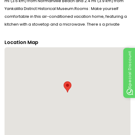
mi (3.6 km) from Normanville Beach and 2.4 mi (3.9 km) from
Yankalilla District Historical Museum.Rooms : Make yourself
comfortable in this air-conditioned vacation home, featuring a
kitchen with a stovetop and a microwave. There s a private
balcony or patio. A kitchenette is outfitted with an espresso
maker and a dishwasher. Conveniences include a coffee/tea
Location Map
maker and a sofa bed.CheckIn Instructions : Extra-person
Special Discount
charges may apply and vary depending on property policy
Government-issued photo identification and a credit card, debit
card, or cash deposit may be required at check-in for incidental
charges Special requests are subject to availability upon
check-in and may incur additional charges; special requests
cannot be guaranteedSpecial Instructions : The check-in
location differs from the property location. To check in, go to Ray
White Normanville - 08 8558 3050 Guests will receive an email
with special check-in instructions. Disclaimer notification:
Amenities are subject to availability and may be chargeable as
per the hotel policy.