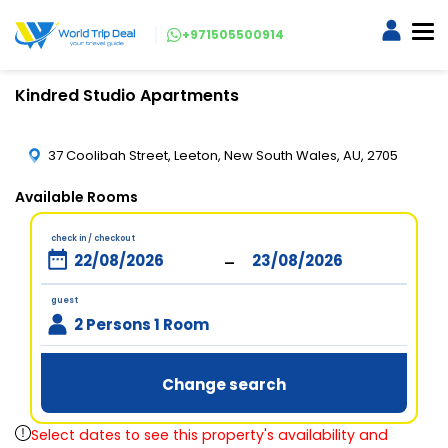
+971505500914
Kindred Studio Apartments
37 Coolibah Street, Leeton, New South Wales, AU, 2705
Available Rooms
check in / checkout
-
guest
2 Persons 1 Room
Change search
Select dates to see this property's availability and