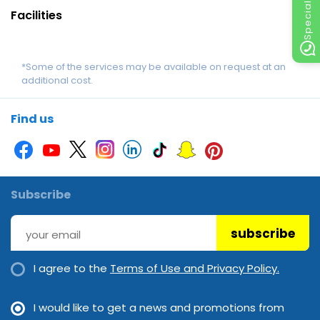
Facilities
*Some of the services may be available on request at an
additional cost.
Find us
Subscribe
subscribe
I agree to the
Terms of Use and Privacy Policy.
I would like to get a news and promotions from