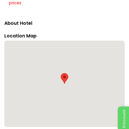
prices
About Hotel
Location Map
Special Discount