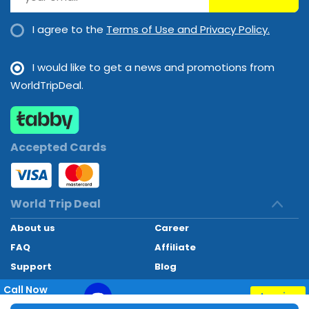
I agree to the
Terms of Use and Privacy Policy.
I would like to get a news and promotions from
WorldTripDeal.
Accepted Cards
World Trip Deal
About us
Career
FAQ
Affiliate
Support
Blog
Contact
Call Now
Inquiry
+97145662494