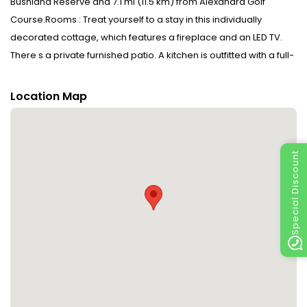
Bushland Reserve and 7.1 mi (11.5 km) from Alexandra Golf
Course.Rooms : Treat yourself to a stay in this individually
decorated cottage, which features a fireplace and an LED TV.
There s a private furnished patio. A kitchen is outfitted with a full-
sized refrigerator/freezer, an oven, and a stovetop. A private
bathroom with a separate bathtub and shower features a jetted
Location Map
bathtub and complimentary toiletries.Dining : Mingle with other
guests at the complimentary reception, held daily. Self-serve
breakfasts are available daily from 5:00 AM to noon for a
Special Discount
fee.CheckIn Instructions : Extra-person charges may apply and
vary depending on property policy Government-issued photo
identification and a credit card, debit card, or cash deposit may
be required at check-in for incidental charges Special requests
are subject to availability upon check-in and may incur
additional charges; special requests cannot be guaranteed
This property accepts credit cards and debit cards; cash is not
accepted Safety features at this property include a fire
extinguisher and a smoke detectorSpecial Instructions : There is