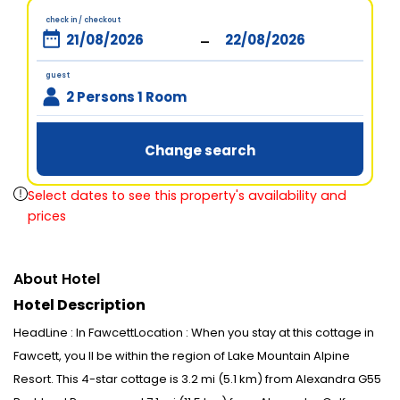
check in / checkout
-
guest
2 Persons 1 Room
Change search
Select dates to see this property's availability and
prices
About Hotel
Hotel Description
HeadLine : In FawcettLocation : When you stay at this cottage in
Fawcett, you ll be within the region of Lake Mountain Alpine
Resort. This 4-star cottage is 3.2 mi (5.1 km) from Alexandra G55