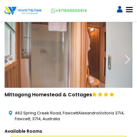
+971505500914
Mittagong Homestead & Cottages
462 Spring Creek Road, FawcettAlexandraVictoria 3714,
Fawcett, 3714, Australia
Available Rooms