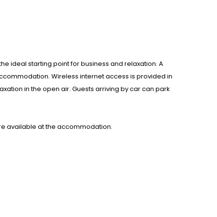
e ideal starting point for business and relaxation. A
accommodation. Wireless internet access is provided in
xation in the open air. Guests arriving by car can park
re available at the accommodation.