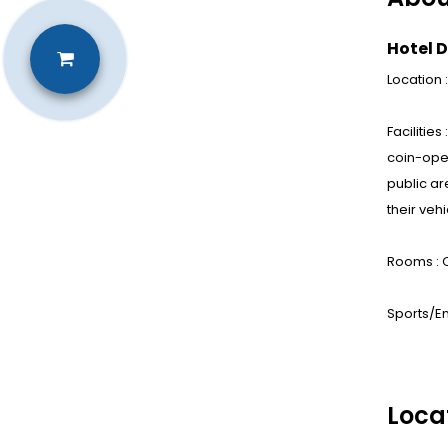
Hotel D
Location
Facilitie
coin-oper
public ar
their veh
Rooms : 
Sports/En
Loca