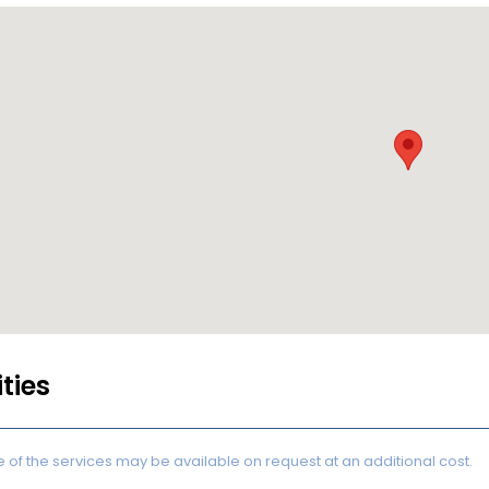
ities
of the services may be available on request at an additional cost.