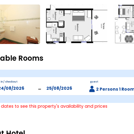
lable Rooms
 in / checkout
guest
-
2 Persons 1 Roo
 dates to see this property's availability and prices
t Hotel