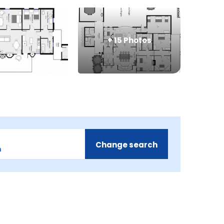
+
15
Photos
Change search
m