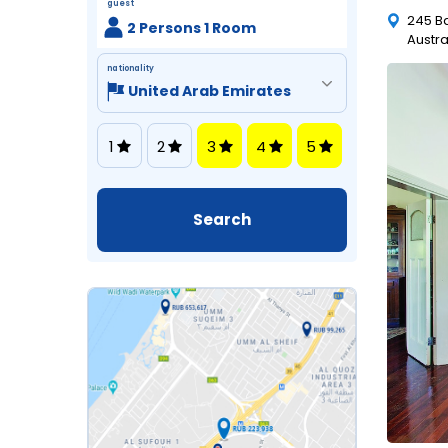
guest
245 B
2 Persons 1 Room
Austra
nationality
1
2
3
4
5