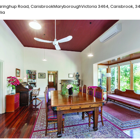
aringhup Road, CarisbrookMaryboroughVictoria 3464, Carisbrook, 3
lia