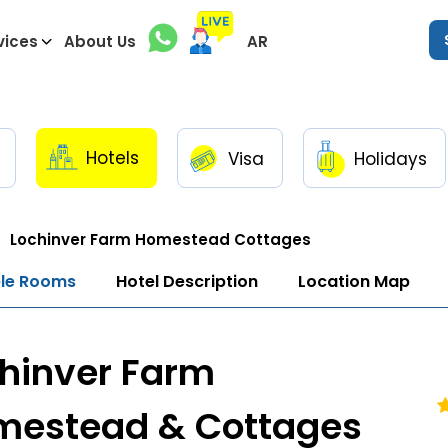
vices
About Us
AR
Hotels
Visa
Holidays
Lochinver Farm Homestead Cottages
ble Rooms
Hotel Description
Location Map
hinver Farm
mestead & Cottages