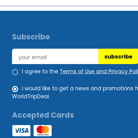
Subscribe
subscribe
I agree to the
Terms of Use and Privacy Poli
I would like to get a news and promotions 
WorldTripDeal.
Accepted Cards