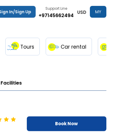
Support Line
Sign In/Sign Up
MY
USD
+97145662494
TRIPS
Tours
Car rental
Transfe
Facilities
Book Now