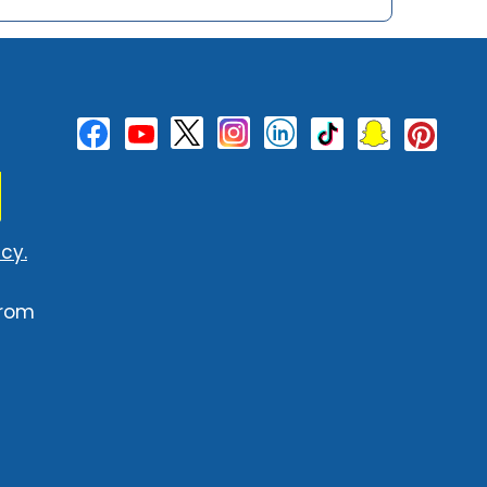
cy.
from