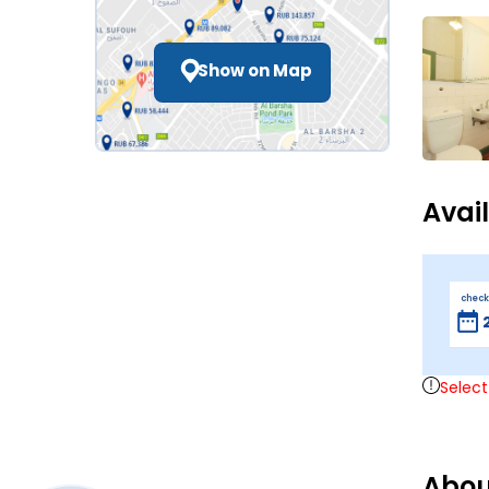
Show on Map
Avai
check
Select
Abou