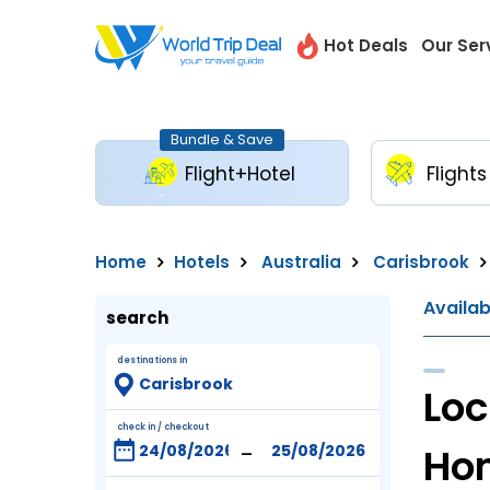
Hot Deals
Our Ser
Bundle & Save
Flight+Hotel
Flights
Home
Hotels
Australia
Carisbrook
Availa
search
destinations in
Loc
check in / checkout
-
Ho