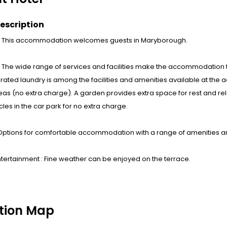
escription
 : This accommodation welcomes guests in Maryborough.
s : The wide range of services and facilities make the accommodation th
ated laundry is among the facilities and amenities available at the 
eas (no extra charge). A garden provides extra space for rest and rela
icles in the car park for no extra charge.
Options for comfortable accommodation with a range of amenities a
tertainment : Fine weather can be enjoyed on the terrace.
tion Map