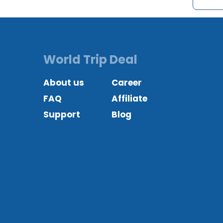
World Trip Deal
About us
Career
FAQ
Affiliate
Support
Blog