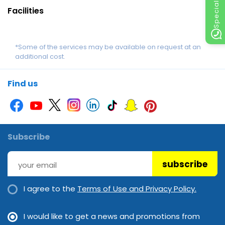
Facilities
*Some of the services may be available on request at an
additional cost.
Find us
Subscribe
subscribe
I agree to the
Terms of Use and Privacy Policy.
I would like to get a news and promotions from