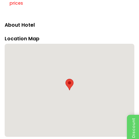
prices
About Hotel
Location Map
Special Discount