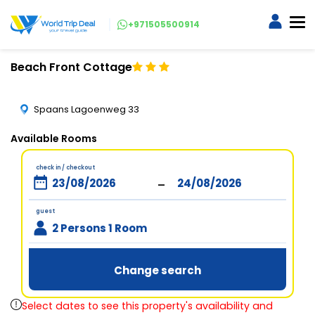
+971505500914
Beach Front Cottage
Spaans Lagoenweg 33
Available Rooms
check in / checkout
-
guest
2 Persons 1 Room
Change search
Select dates to see this property's availability and