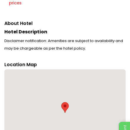
prices
About Hotel
Hotel Description
Disclaimer notification: Amenities are subject to availability and
may be chargeable as per the hotel policy.
Location Map