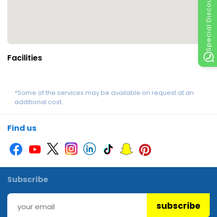
Special Discount
Facilities
*Some of the services may be available on request at an
additional cost.
Find us
Subscribe
subscribe