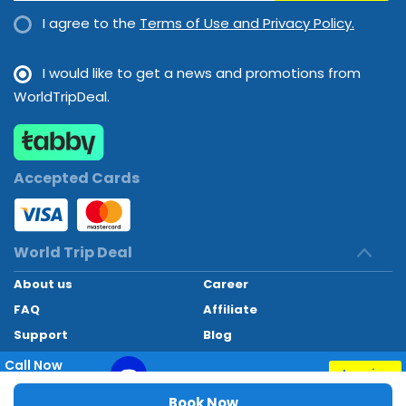
I agree to the
Terms of Use and Privacy Policy.
I would like to get a news and promotions from
WorldTripDeal.
Accepted Cards
World Trip Deal
About us
Career
FAQ
Affiliate
Support
Blog
Contact
Call Now
Inquiry
+97145662494
World Trip Deal © 2024. All rights reserved
Book Now