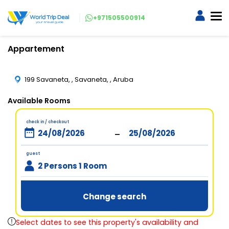
+971505500914
Appartement
199 Savaneta, , Savaneta, , Aruba
Available Rooms
check in / checkout
-
guest
2 Persons 1 Room
Change search
Select dates to see this property's availability and