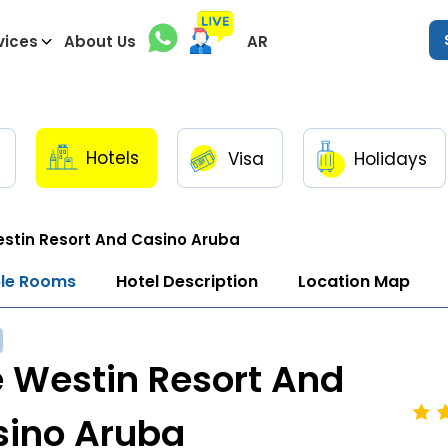
vices
About Us
AR
Hotels
Visa
Holidays
stin Resort And Casino Aruba
ble Rooms
Hotel Description
Location Map
 Westin Resort And
sino Aruba