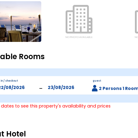
lable Rooms
 in / checkout
guest
-
2 Persons 1 Roo
 dates to see this property's availability and prices
t Hotel