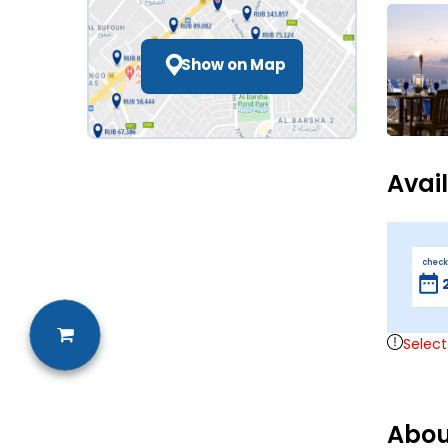
Show on Map
Avai
check
Select
Abou