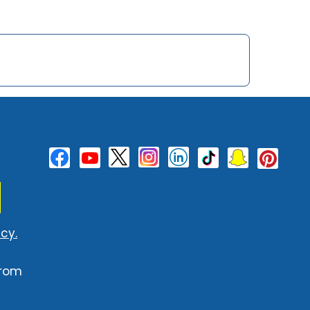
cy.
from