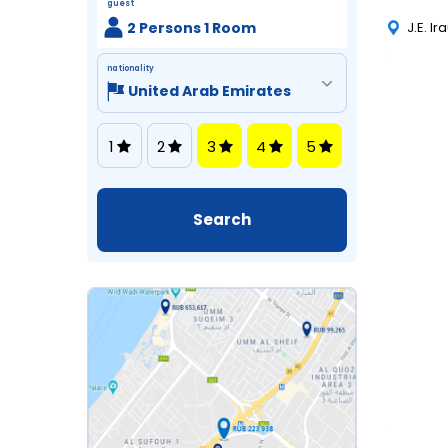
guest
2 Persons 1 Room
J.E. I
nationality
1
2
3
4
5