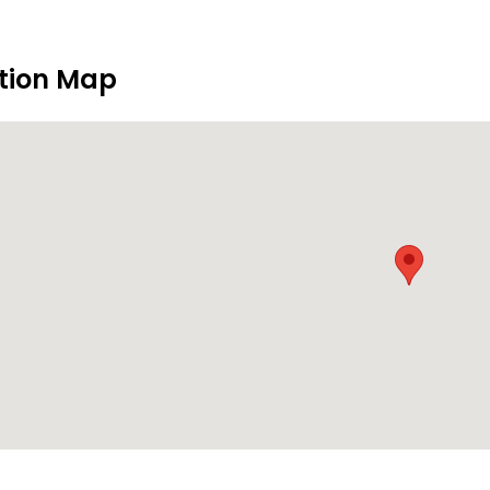
tion Map