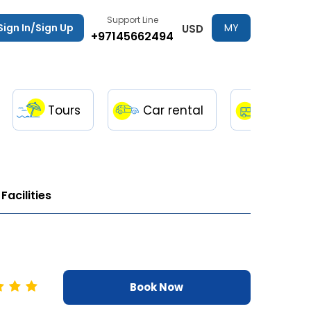
Support Line
Sign In/Sign Up
MY
USD
+97145662494
TRIPS
Tours
Car rental
Transfe
Facilities
Book Now