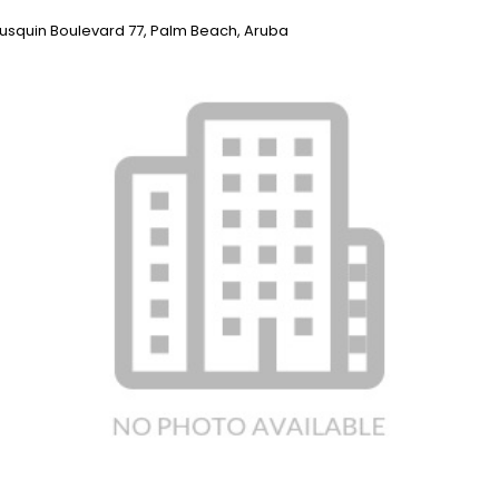
rausquin Boulevard 77, Palm Beach, Aruba