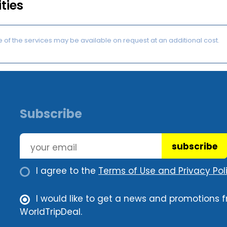
ities
of the services may be available on request at an additional cost.
Subscribe
subscribe
I agree to the
Terms of Use and Privacy Poli
I would like to get a news and promotions 
WorldTripDeal.