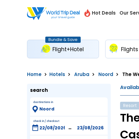
Hot Deals
Our Ser
Bundle & Save
Flight+Hotel
Flights
Home
Hotels
Aruba
Noord
The We
Availa
search
destinations in
Resort
The
check in / checkout
-
Ca