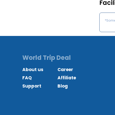
Facil
*Some 
World Trip Deal
About us
Career
FAQ
Affiliate
Support
Blog