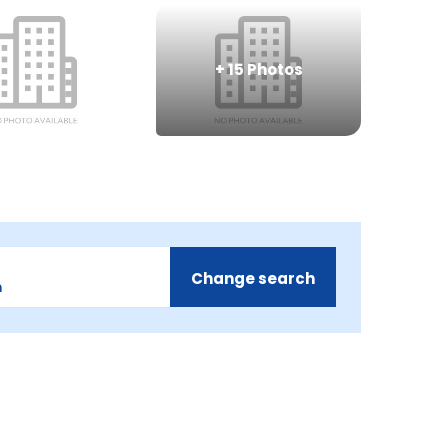
+
15
Photos
Change search
m