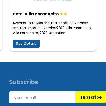
Hotel Villa Paranacito
Avenida Entre Rios esquina Francisco Ramirez,
esquina Francisco Ramirez2823 Villa Paranacito,
Villa Paranacito, 2823, Argentina
See Details
Subscribe
subscribe