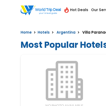
Hot Deals
Our Ser
Home
Hotels
Argentina
Villa Parana
Most Popular Hotels