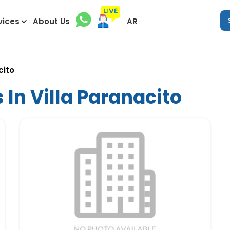
vices
About Us
AR
cito
 In Villa Paranacito