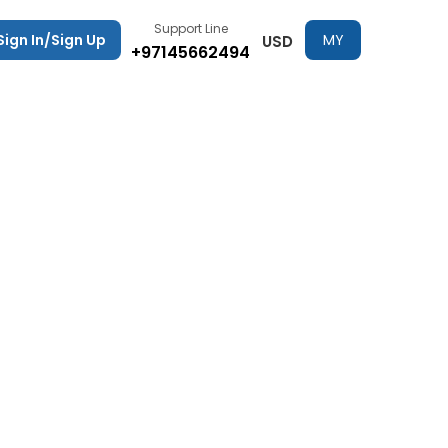
Support Line
Sign In/Sign Up
MY
USD
+97145662494
TRIPS