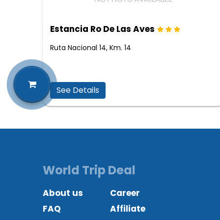
Estancia Ro De Las Aves
Ruta Nacional 14, Km. 14
See Details
World Trip Deal
About us
Career
FAQ
Affiliate