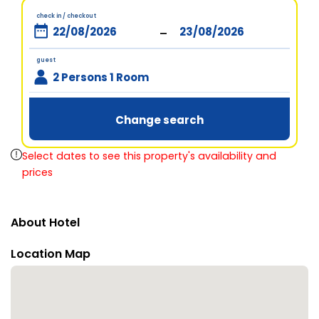
check in / checkout
-
guest
2 Persons 1 Room
Change search
Select dates to see this property's availability and
prices
About Hotel
Location Map