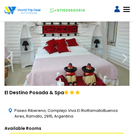
+971505500914
El Destino Posada & Spa
Paseo Ribereno, Complejo Viva El RioRamalloBuenos
Aires, Ramallo, 2915, Argentina
Available Rooms