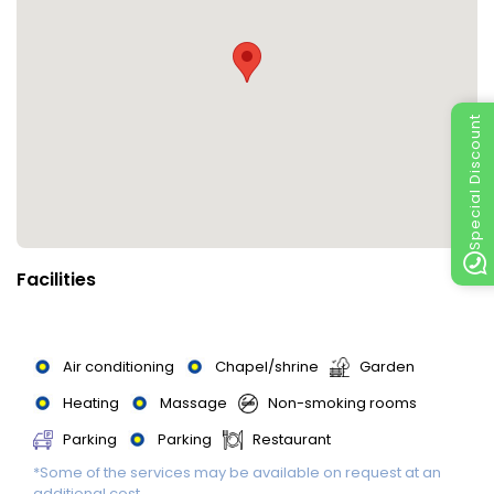
Special Discount
Facilities
Air conditioning
Chapel/shrine
Garden
Heating
Massage
Non-smoking rooms
Parking
Parking
Restaurant
*Some of the services may be available on request at an
Swimming Pool
Swimming Pool
additional cost.