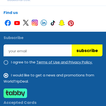
Swimming pool
Find us
Subscribe
subscribe
I agree to the
Terms of Use and Privacy Policy.
I would like to get a news and promotions from
WorldTripDeal.
Accepted Cards