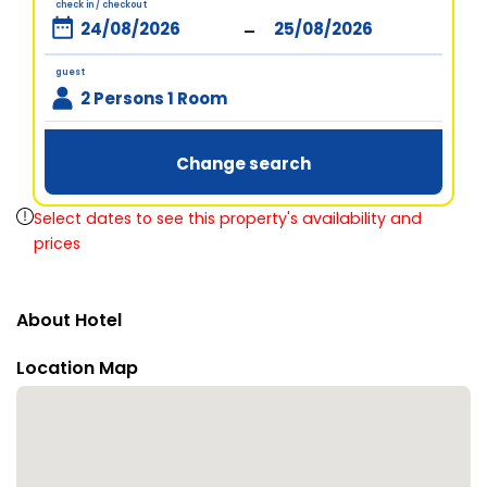
check in / checkout
-
guest
2 Persons 1 Room
Change search
Select dates to see this property's availability and
prices
About Hotel
Location Map