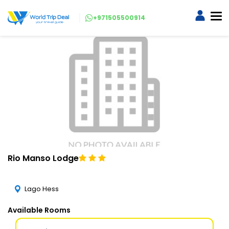
+971505500914
Rio Manso Lodge
Lago Hess
Available Rooms