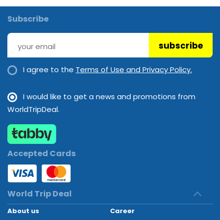
Subscribe
subscribe
I agree to the
Terms of Use and Privacy Policy.
I would like to get a news and promotions from
WorldTripDeal.
Accepted Cards
World Trip Deal
About us
Career