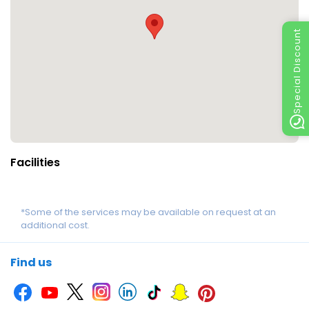
Special Discount
Facilities
*Some of the services may be available on request at an
additional cost.
Find us