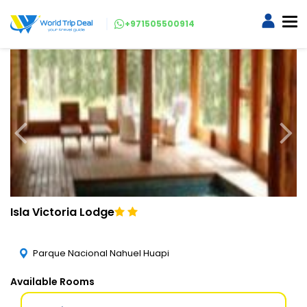
+971505500914
Isla Victoria Lodge
Parque Nacional Nahuel Huapi
Available Rooms