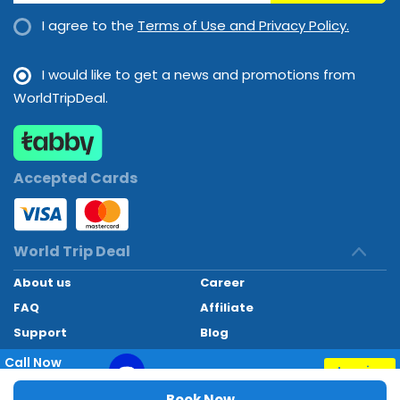
lunch and dinner will satisfy appetites big and small. Staff are
I agree to the
Terms of Use and Privacy Policy.
also happy to provide children's meals.
I would like to get a news and promotions from
Payment : The hotel accepts the following credit cards:
WorldTripDeal.
American Express, VISA, Diners Club and MasterCard.
Accepted Cards
World Trip Deal
About us
Career
FAQ
Affiliate
Support
Blog
Contact
Call Now
Inquiry
+97145662494
World Trip Deal © 2024. All rights reserved
Book Now