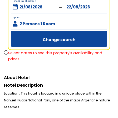
check in / checkout
-
guest
2 Persons 1 Room
Change search
Select dates to see this property's availability and
prices
About Hotel
Hotel Description
Location : This hotel is located in a unique place within the
Nahuel Huapi National Park, one of the major Argentine nature
reserves.