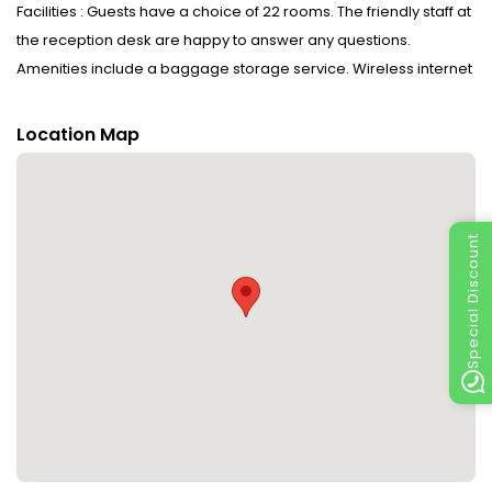
Facilities : Guests have a choice of 22 rooms. The friendly staff at
the reception desk are happy to answer any questions.
Amenities include a baggage storage service. Wireless internet
access in public areas allows guests to stay connected. A
fireplace creates a cosy atmosphere. The grounds of the hotel
Location Map
feature a playground and a lovely garden. Additional amenities
include a TV room and a library. Further services and facilities
include room service, an alarm call service, a laundry service, a
coin-operated laundry and a hotel shuttle bus. A bicycle hire
Special Discount
service (no extra charge) gives guests the opportunity to
explore the surrounding area independently.
Rooms : Central heating ensures that rooms maintain
comfortable temperatures. All rooms are carpeted and include
a king-size bed. A safe provides secure storage for guests'
personal property. A telephone and WiFi (no extra charge) are
provided as well. Bathrooms are equipped with a shower, a