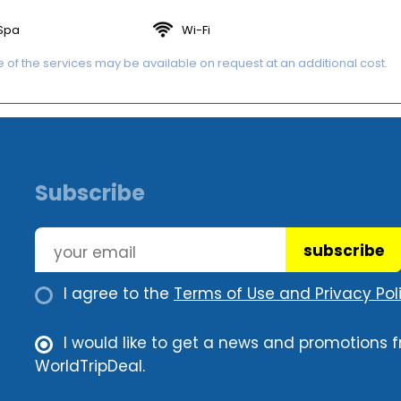
Spa
Wi-Fi
of the services may be available on request at an additional cost.
Subscribe
subscribe
I agree to the
Terms of Use and Privacy Poli
I would like to get a news and promotions 
WorldTripDeal.