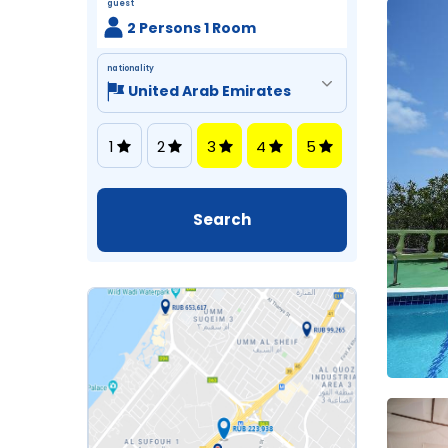
guest
2 Persons 1 Room
nationality
1
2
3
4
5