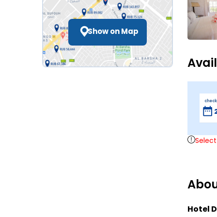
Show on Map
Avai
check
Select
Abou
Hotel D