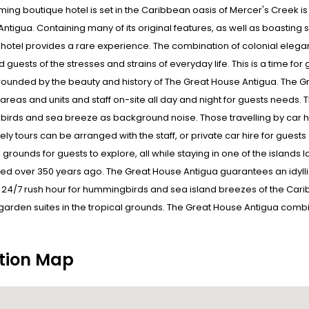
ming boutique hotel is set in the Caribbean oasis of Mercer's Creek is
 Antigua. Containing many of its original features, as well as boastin
hotel provides a rare experience. The combination of colonial elegan
id guests of the stresses and strains of everyday life. This is a time 
rounded by the beauty and history of The Great House Antigua. The Gr
c areas and units and staff on-site all day and night for guests needs. T
rds and sea breeze as background noise. Those travelling by car have
vely tours can be arranged with the staff, or private car hire for guests
 grounds for guests to explore, all while staying in one of the island
ed over 350 years ago. The Great House Antigua guarantees an idyllic st
24/7 rush hour for hummingbirds and sea island breezes of the Caribb
garden suites in the tropical grounds. The Great House Antigua combines
tion Map