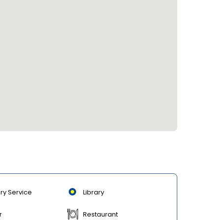
ry Service
Library
r
Restaurant