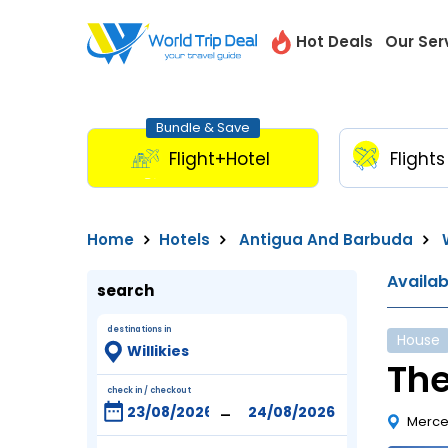
Hot Deals
Our Ser
Bundle & Save
Flight+Hotel
Flights
Home
Hotels
Antigua And Barbuda
W
Availa
search
destinations in
House
The
check in / checkout
-
Merce