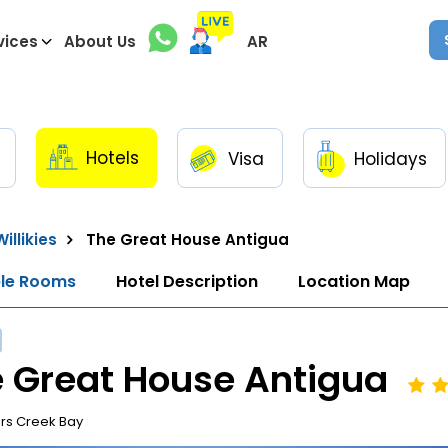
vices
About Us
AR
Hotels
Visa
Holidays
illikies
The Great House Antigua
ble Rooms
Hotel Description
Location Map
 Great House Antigua
rs Creek Bay