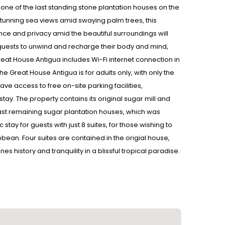
 one of the last standing stone plantation houses on the
g stunning sea views amid swaying palm trees, this
ce and privacy amid the beautiful surroundings will
for guests to unwind and recharge their body and mind,
eat House Antigua includes Wi-Fi internet connection in
he Great House Antigua is for adults only, with only the
 access to free on-site parking facilities,
 stay. The property contains its original sugar mill and
s last remaining sugar plantation houses, which was
ay for guests with just 8 suites, for those wishing to
ean. Four suites are contained in the origial house,
 history and tranquility in a blissful tropical paradise.