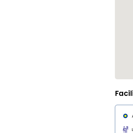
Facil