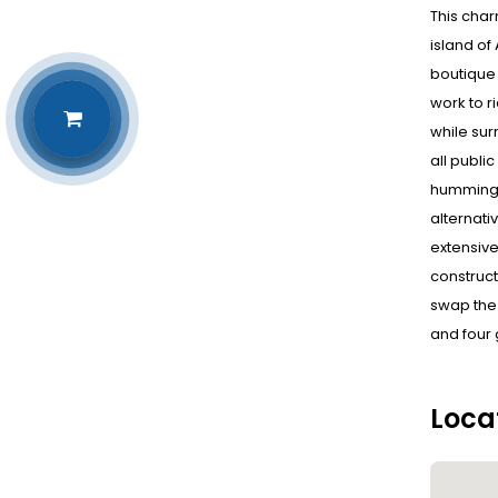
This char
island of
boutique 
work to r
while sur
all publi
hummingbi
alternati
extensive
construct
swap the 
and four 
Loca