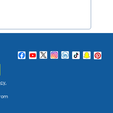
cy.
from