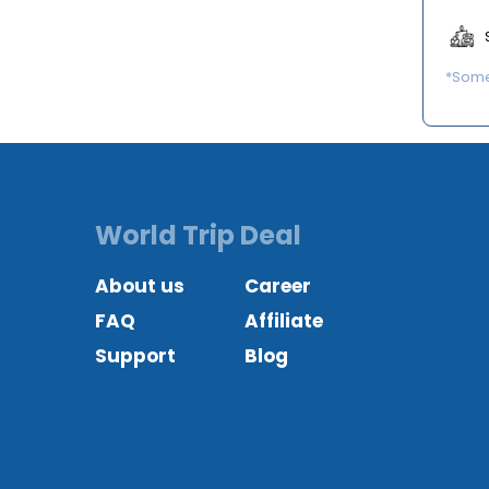
*Some 
World Trip Deal
About us
Career
FAQ
Affiliate
Support
Blog