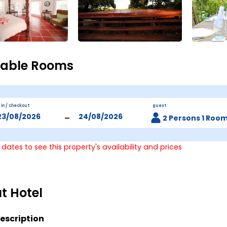
lable Rooms
 in / checkout
guest
-
2 Persons 1 Roo
 dates to see this property's availability and prices
t Hotel
escription