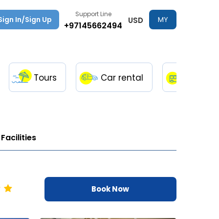
Support Line
Sign In/Sign Up
MY
USD
+97145662494
TRIPS
Tours
Car rental
Transfe
Facilities
Book Now