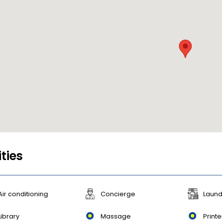
ities
Air conditioning
Concierge
Laund
Library
Massage
Printe