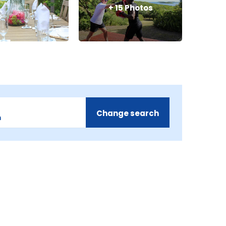
+
15
Photos
Change search
m