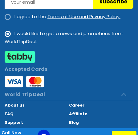
subscribe
I agree to the
Terms of Use and Privacy Policy.
I would like to get a news and promotions from
WorldTripDeal.
Accepted Cards
World Trip Deal
About us
Career
FAQ
Affiliate
Support
Blog
Contact
Call Now
Inquiry