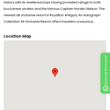
history with its sheltered bays having provided refuge to both
buccaneer pirates and the famous Captain Horatio Nelson. The
newest all-inclusive resort in Royalton Antigua, An Autograph
Collection All-Inclusive Resort offers travelers a luxurious
escape with exceptional service and fine dining featuring
flavors from around the world in an elegant setting. Nestled on a
Location Map
stunning private beach with breathtaking clear waters guests
can relax in an upscale setting and explore everything this resort
has to offer. This new generation all-inclusive resort offers
Special Discount
discerning travelers a family-friendly vacation experience
where guests of all ages are entertained from morning to night.