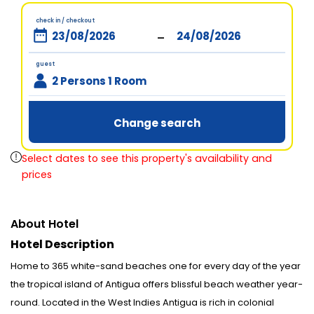
check in / checkout
-
guest
2 Persons 1 Room
Change search
Select dates to see this property's availability and
prices
About Hotel
Hotel Description
Home to 365 white-sand beaches one for every day of the year
the tropical island of Antigua offers blissful beach weather year-
round. Located in the West Indies Antigua is rich in colonial