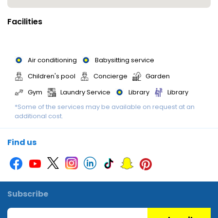
Facilities
Air conditioning
Babysitting service
Children's pool
Concierge
Garden
Gym
Laundry Service
Library
Library
*Some of the services may be available on request at an
Luggage storage
Massage
Multilingual staff
additional cost.
Multilingual staff
Multilingual Staff
Printer
Restaurant
Sauna
Smoking area
Spa
Find us
Wedding services
Wi-Fi
Subscribe