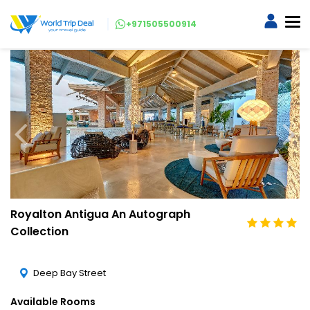
+971505500914
Royalton Antigua An Autograph
Collection
Deep Bay Street
Available Rooms