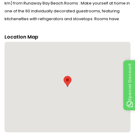
km) from Runaway Bay Beach.Rooms : Make yourself at home in
one of the 60 individually decorated guestrooms, featuring
kitchenettes with refrigerators and stovetops. Rooms have
private balconies. Cable television is provided for your
entertainment. Conveniences include microwaves and
Location Map
coffee/tea makers, and housekeeping is provided daily.Dining :
Grab a bite from the grocery/convenience store serving guests
of Antigua Village Beach Resort.CheckIn Instructions : Extra-
person charges may apply and vary depending on property
Special Discount
policyGovernment-issued photo identification and a credit
card, debit card, or cash deposit may be required at check-in
for incidental chargesSpecial requests are subject to availability
upon check-in and may incur additional charges; special
requests cannot be guaranteedSafety features at this property
include a carbon monoxide detector, a fire extinguisher, a
smoke detector, a security system, a first aid kit, and window
guardsBe prepared: check the latest COVID-19 travel