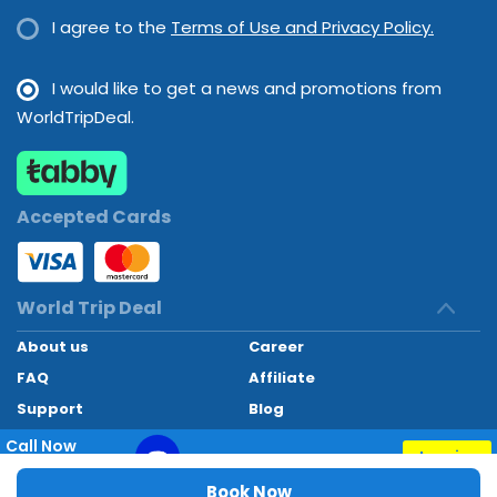
I agree to the
Terms of Use and Privacy Policy.
I would like to get a news and promotions from
WorldTripDeal.
Accepted Cards
World Trip Deal
About us
Career
FAQ
Affiliate
Support
Blog
Contact
Call Now
Inquiry
+97145662494
World Trip Deal © 2024. All rights reserved
Book Now