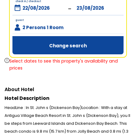
check in / checkout
-
guest
2 Persons 1 Room
Change search
Select dates to see this property's availability and
prices
About Hotel
Hotel Description
HeadLine : In St. John s (Dickenson Bay)Location : With a stay at
Antigua Village Beach Resort in St. John s (Dickenson Bay), you ll
be steps from Leeward Islands and Dickenson Bay Beach. This
beach condo is 9.8 mi (15.7 km) from Jolly Beach and 0.8 mi (1.3