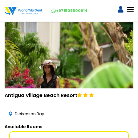
+971505500914
Antigua Village Beach Resort
Dickenson Bay
Available Rooms