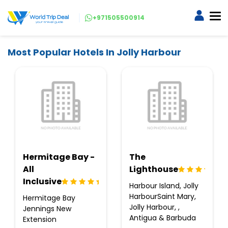
+971505500914
Most Popular Hotels In Jolly Harbour
Hermitage Bay -
The
All
Lighthouse
Inclusive
Harbour Island, Jolly
HarbourSaint Mary,
Hermitage Bay
Jolly Harbour, ,
Jennings New
Antigua & Barbuda
Extension