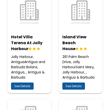
Hotel Villa
Island View
Terena At Jolly
Beach
Harbour
House
Jolly Harbour,
261 Palm Beach
AntiguaAntigua and
Drive, Jolly
Barbuda Bolans,
HarbourSaint Mary,
Antigua, , Antigua &
Jolly Harbour, ,
Barbuda
Antigua & Barbuda
See Details
See Details