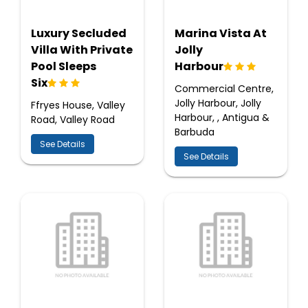
Luxury Secluded
Marina Vista At
Villa With Private
Jolly
Pool Sleeps
Harbour
Six
Commercial Centre,
Jolly Harbour, Jolly
Ffryes House, Valley
Harbour, , Antigua &
Road, Valley Road
Barbuda
See Details
See Details