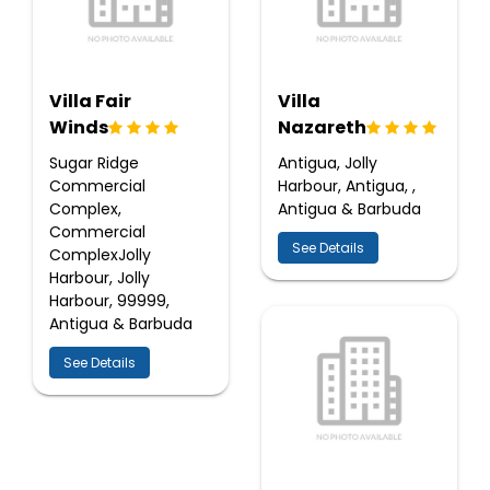
Villa Fair
Villa
Winds
Nazareth
Sugar Ridge
Antigua, Jolly
Commercial
Harbour, Antigua, ,
Complex,
Antigua & Barbuda
Commercial
See Details
ComplexJolly
Harbour, Jolly
Harbour, 99999,
Antigua & Barbuda
See Details