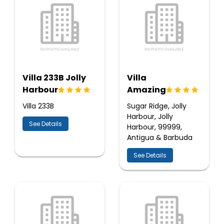
Villa 233B Jolly
Villa
Harbour
Amazing
Villa 233B
Sugar Ridge, Jolly
Harbour, Jolly
See Details
Harbour, 99999,
Antigua & Barbuda
See Details