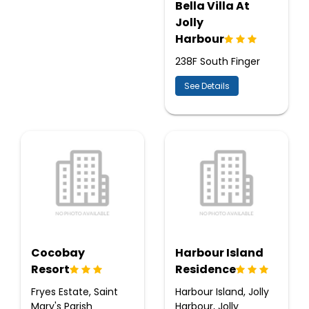
Bella Villa At
Jolly
Harbour
238F South Finger
See Details
Cocobay
Harbour Island
Resort
Residence
Fryes Estate, Saint
Harbour Island, Jolly
Mary's Parish
Harbour, Jolly