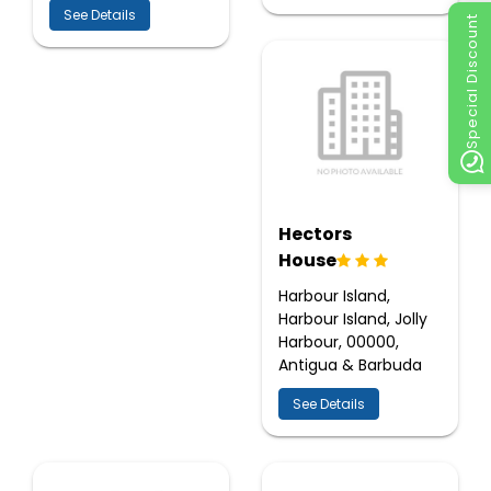
See Details
Special Discount
Hectors
House
Harbour Island,
Harbour Island, Jolly
Harbour, 00000,
Antigua & Barbuda
See Details