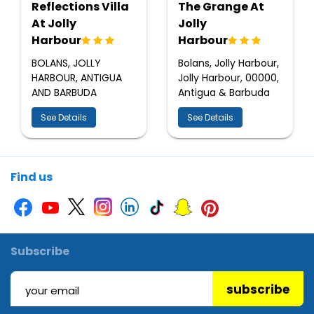
Reflections Villa
The Grange At
At Jolly
Jolly
Harbour
Harbour
BOLANS, JOLLY
Bolans, Jolly Harbour,
HARBOUR, ANTIGUA
Jolly Harbour, 00000,
AND BARBUDA
Antigua & Barbuda
See Details
See Details
Find us
Subscribe
subscribe