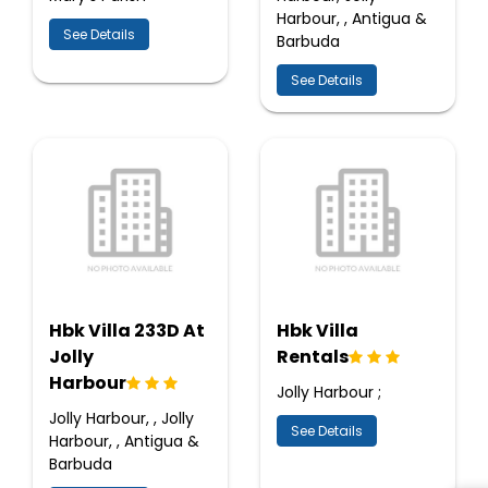
Harbour, , Antigua &
See Details
Barbuda
See Details
Hbk Villa 233D At
Hbk Villa
Jolly
Rentals
Harbour
Jolly Harbour ;
Jolly Harbour, , Jolly
See Details
Harbour, , Antigua &
Barbuda