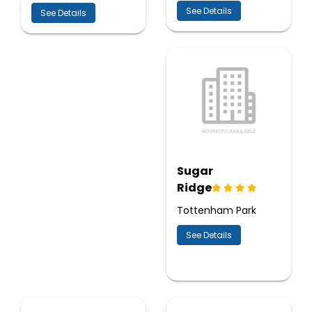
See Details
See Details
Sugar
Ridge
Tottenham Park
See Details