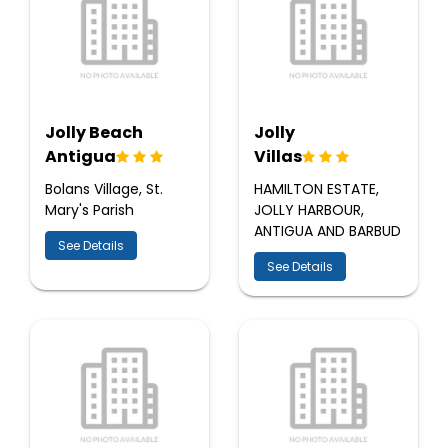
Jolly Beach
Jolly
Antigua
Villas
Bolans Village, St.
HAMILTON ESTATE,
Mary's Parish
JOLLY HARBOUR,
ANTIGUA AND BARBUD
See Details
See Details