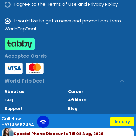
I agree to the
Terms of Use and Privacy Policy.
I would like to get a news and promotions from
WorldTripDeal.
Accepted Cards
World Trip Deal
About us
Career
FAQ
Affiliate
Support
Blog
Contact
Call Now
Inquiry
+97145662494
World Trip Deal © 2024. All rights reserved
Special Phone Discounts Till 08 Aug, 2026
Developed by
Technoheaven Consultancy