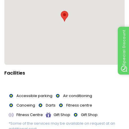
Special Discount
Facilities
Accessible parking
Air conditioning
Canoeing
Darts
Fitness centre
Fitness Centre
Gift Shop
Gift Shop
*Some of the services may be available on request at an
Massage
Non-smoking rooms
Parking
additional cost.