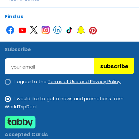
Parking
Snorkelling
Table tennis
Tennis Court
Find us
Subscribe
subscribe
I agree to the
Terms of Use and Privacy Policy.
I would like to get a news and promotions from
WorldTripDeal.
Accepted Cards