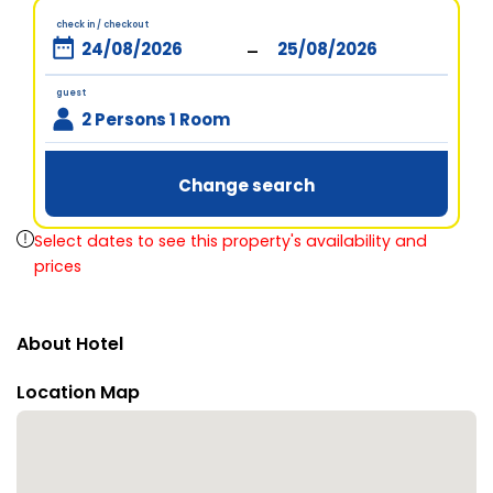
check in / checkout
-
guest
2 Persons 1 Room
Change search
Select dates to see this property's availability and
prices
About Hotel
Location Map