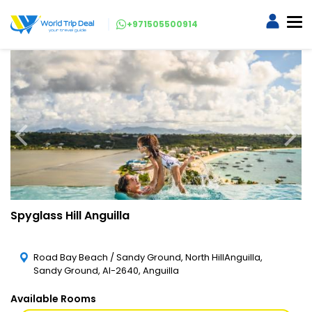
+971505500914
Spyglass Hill Anguilla
Road Bay Beach / Sandy Ground, North HillAnguilla,
Sandy Ground, AI-2640, Anguilla
Available Rooms