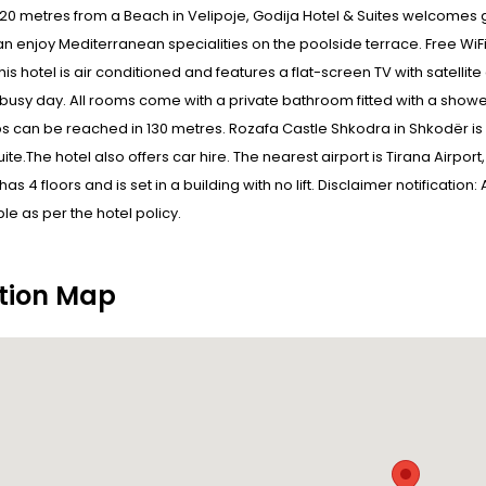
20 metres from a Beach in Velipoje, Godija Hotel & Suites welcomes g
n enjoy Mediterranean specialities on the poolside terrace. Free Wi
his hotel is air conditioned and features a flat-screen TV with satell
a busy day. All rooms come with a private bathroom fitted with a shower
bs can be reached in 130 metres. Rozafa Castle Shkodra in Shkodër is
uite.The hotel also offers car hire. The nearest airport is Tirana Airpor
as 4 floors and is set in a building with no lift. Disclaimer notificatio
e as per the hotel policy.
tion Map