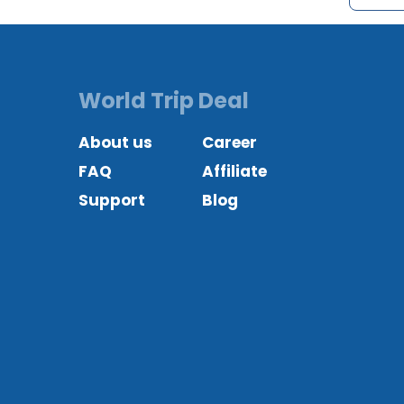
World Trip Deal
About us
Career
FAQ
Affiliate
Support
Blog