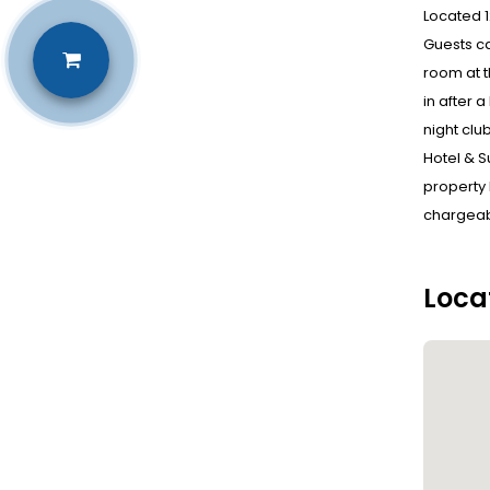
Located 1
Guests ca
room at t
in after 
night clu
Hotel & S
property h
chargeabl
Loca