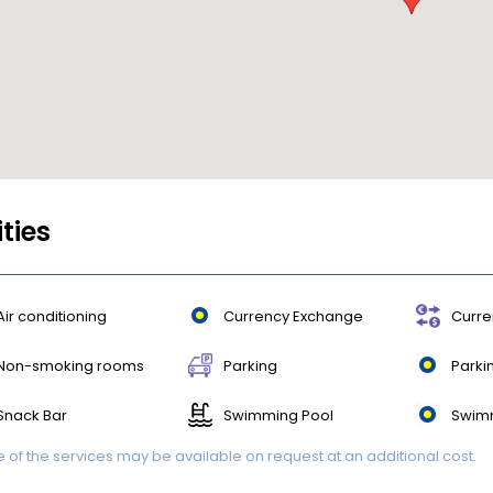
ities
Air conditioning
Currency Exchange
Curre
Non-smoking rooms
Parking
Parki
Snack Bar
Swimming Pool
Swim
of the services may be available on request at an additional cost.