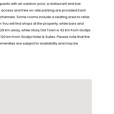
uests with an outdoor pool, a restaurant and bar.
Fi access and free on-site parking are provided.Each
ite channels. Some rooms include a seating area to relax
.You will find shops at the property, while bars and
 29 km away, while Ulcinj Old Town is 42 km from Godija
t, 120 km from Godija Hotel & Suites. Please note that the
n: Amenities are subject to availability and may be