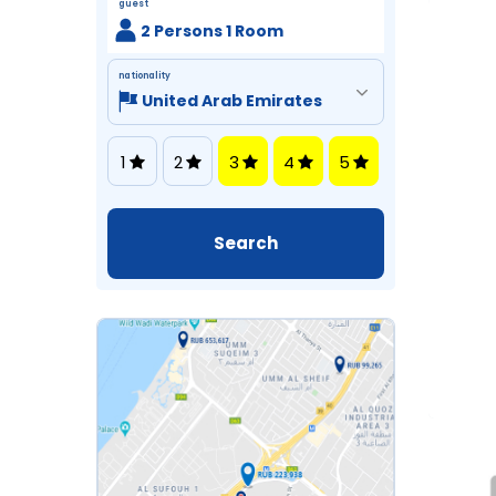
guest
2 Persons 1 Room
nationality
1
2
3
4
5