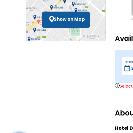
Show on Map
Avai
check
Select
Abou
Hotel D