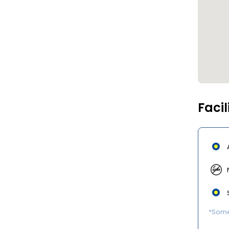
Facil
*Some 