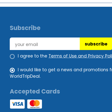
Subscribe
subscribe
I agree to the
Terms of Use and Privacy Poli
I would like to get a news and promotions 
WorldTripDeal.
Accepted Cards