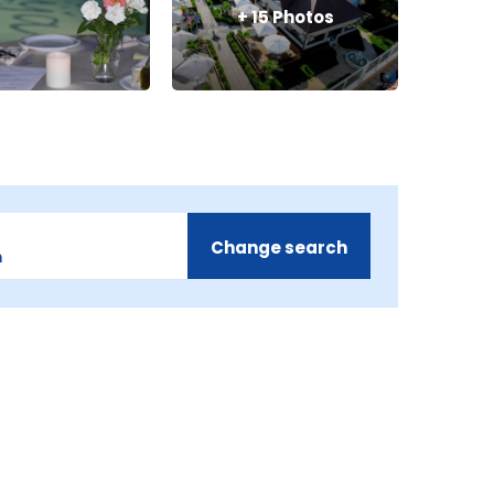
+
15
Photos
Change search
m