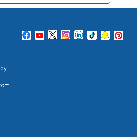
cy.
from