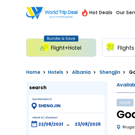
Hot Deals
Our Ser
Bundle & Save
Flight+Hotel
Flights
Home
Hotels
Albania
Shengjin
Go
Availa
search
destinations in
Hotel
God
check in / checkout
-
Rruga 