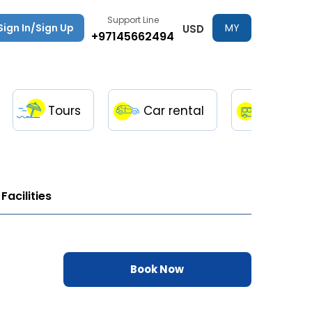
Support Line
Sign In/Sign Up
MY
USD
+97145662494
TRIPS
Tours
Car rental
Transfe
Facilities
Book Now