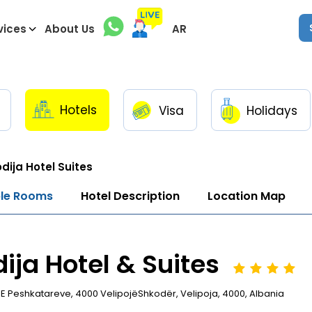
vices
About Us
AR
Hotels
Visa
Holidays
dija Hotel Suites
ble Rooms
Hotel Description
Location Map
ija Hotel & Suites
E Peshkatareve, 4000 VelipojëShkodër, Velipoja, 4000, Albania