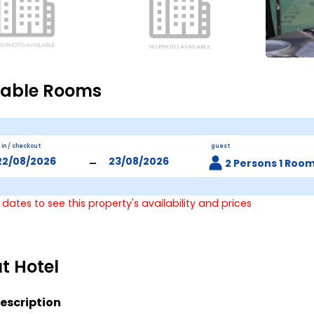
lable Rooms
 in / checkout
guest
-
2 Persons 1 Roo
 dates to see this property's availability and prices
t Hotel
escription