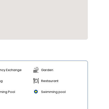
ncy Exchange
Garden
ng
Restaurant
ming Pool
Swimming pool