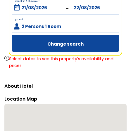
check in / checkout
-
guest
2 Persons 1 Room
Change search
Select dates to see this property's availability and
prices
About Hotel
Location Map