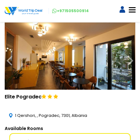
+971505500914
Elite Pogradec
1 Qershori, , Pogradec, 7301, Albania
Available Rooms