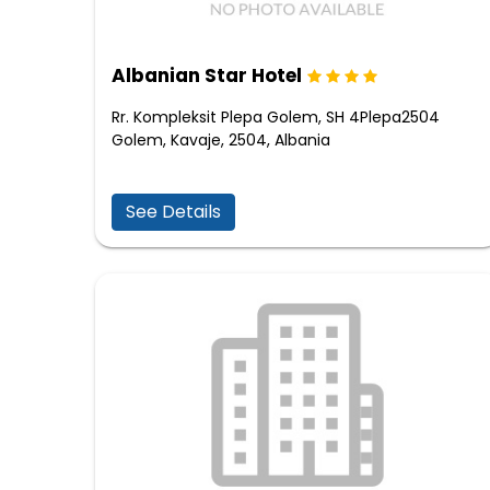
Albanian Star Hotel
Rr. Kompleksit Plepa Golem, SH 4Plepa2504
Golem, Kavaje, 2504, Albania
See Details