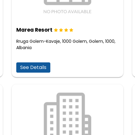
Marea Resort
Rruga Golem-Kavaje, 1000 Golem, Golem, 1000,
Albania
See Details