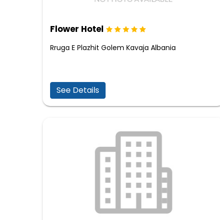
Flower Hotel
Rruga E Plazhit Golem Kavaja Albania
See Details