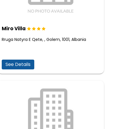
Miro Villa
Rruga Natyra E Qete, , Golem, 1001, Albania
See Details