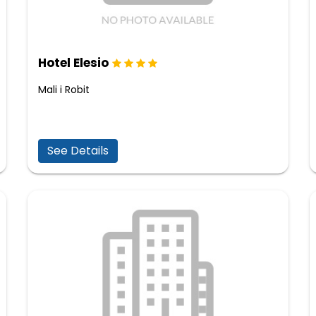
Hotel Elesio
Mali i Robit
See Details