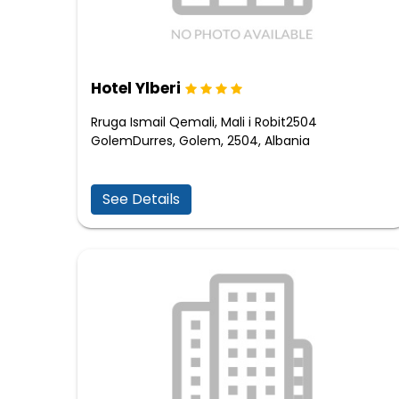
Hotel Ylberi
Rruga Ismail Qemali, Mali i Robit2504
GolemDurres, Golem, 2504, Albania
See Details