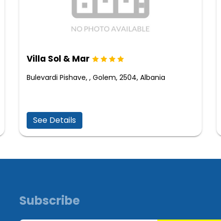
Villa Sol & Mar
Bulevardi Pishave, , Golem, 2504, Albania
See Details
Subscribe