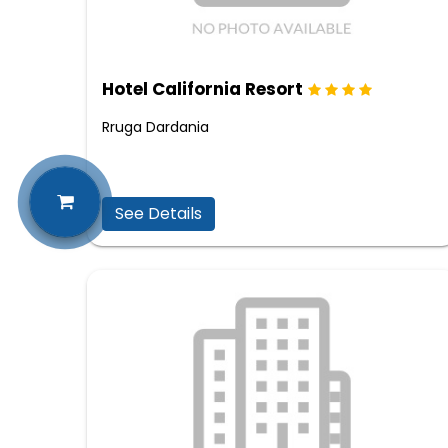
Hotel California Resort
Rruga Dardania
See Details