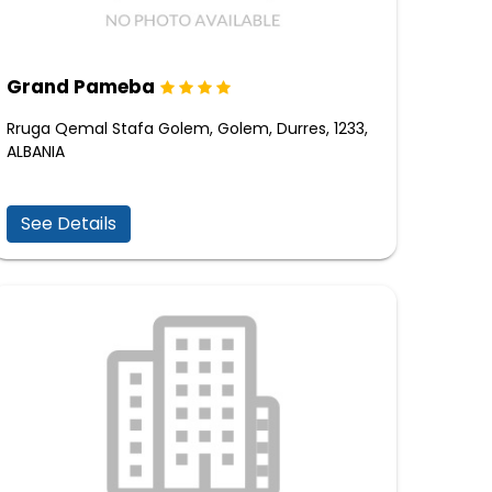
Grand Pameba
Rruga Qemal Stafa Golem, Golem, Durres, 1233,
ALBANIA
See Details