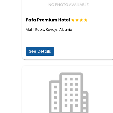
Fafa Premium Hotel
Mali I Robit, Kavaje, Albania
See Details