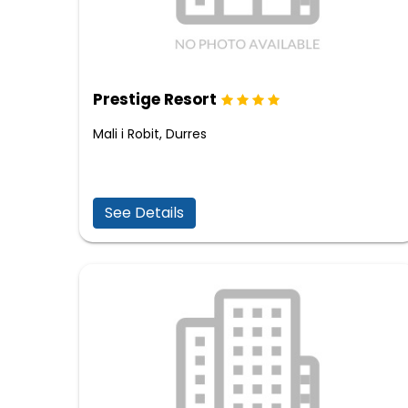
Prestige Resort
Mali i Robit, Durres
See Details