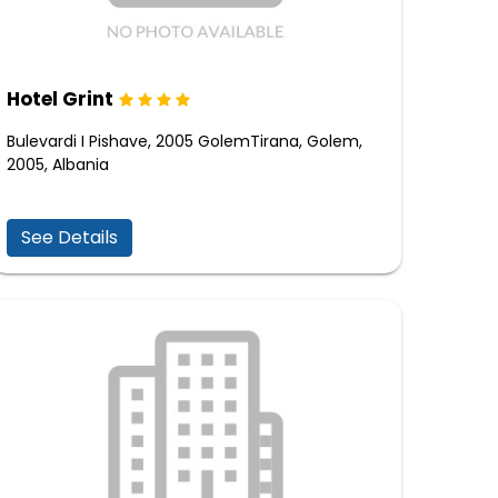
Hotel Grint
Bulevardi I Pishave, 2005 GolemTirana, Golem,
2005, Albania
See Details