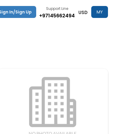
Support Line
Sign In/Sign Up
MY
USD
+97145662494
TRIPS