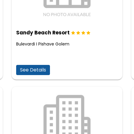
Sandy Beach Resort
Bulevardi I Pishave Golem
See Details