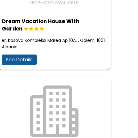
Dream Vacation House With
Garden
Rr. Kosova Kompleksi Marea Ap 10A, , Golem, 1001,
Albania
See Details