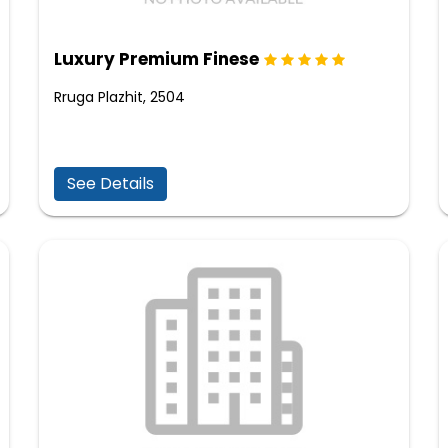
Luxury Premium Finese
Rruga Plazhit, 2504
See Details