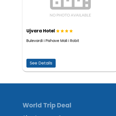
Ujvara Hotel
Bulevardi i Pishave Mali i Robit
See Details
World Trip Deal