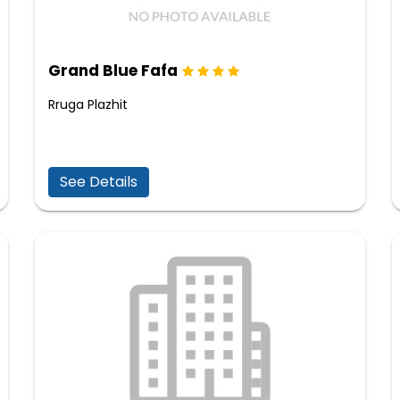
Grand Blue Fafa
Rruga Plazhit
See Details