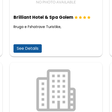
Brilliant Hotel & Spa Golem
Rruga e Fshatrave Turistike,
See Details