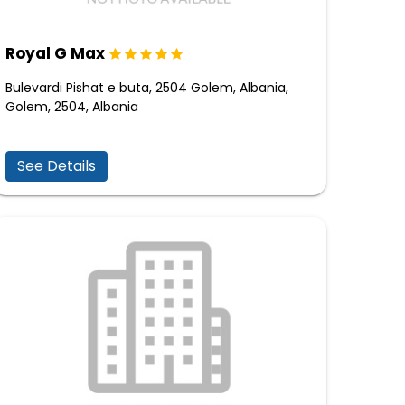
Royal G Max
Bulevardi Pishat e buta, 2504 Golem, Albania,
Golem, 2504, Albania
See Details