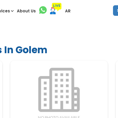
vices
About Us
AR
s In Golem