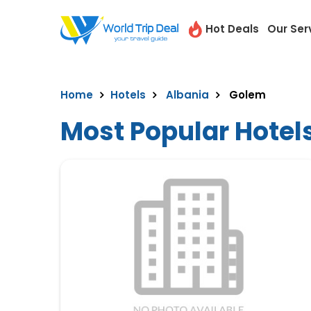
Hot Deals
Our Ser
Home
Hotels
Albania
Golem
Most Popular Hotel