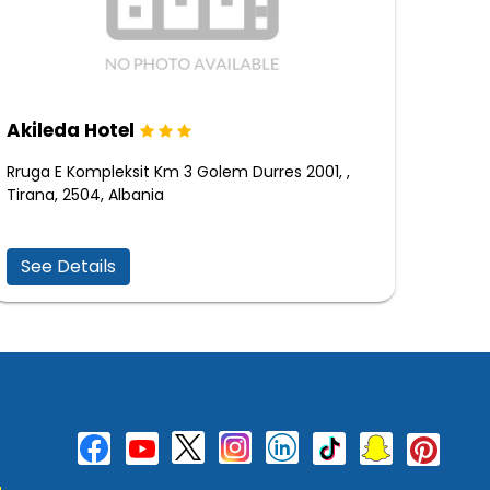
Akileda Hotel
Rruga E Kompleksit Km 3 Golem Durres 2001, ,
Tirana, 2504, Albania
See Details