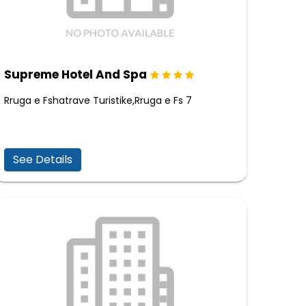
Supreme Hotel And Spa
Rruga e Fshatrave Turistike,Rruga e Fs 7
See Details