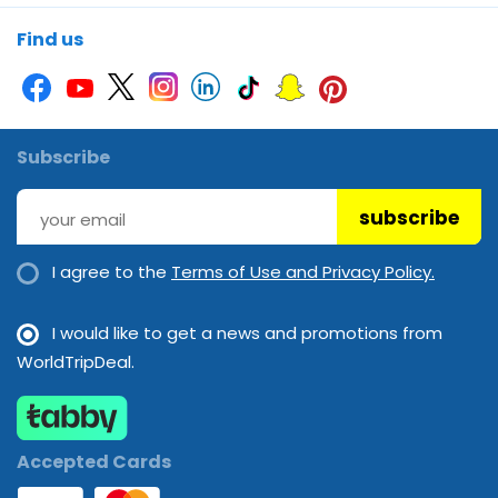
Soundproof rooms
Wi-Fi
Find us
Subscribe
subscribe
I agree to the
Terms of Use and Privacy Policy.
I would like to get a news and promotions from
WorldTripDeal.
Accepted Cards