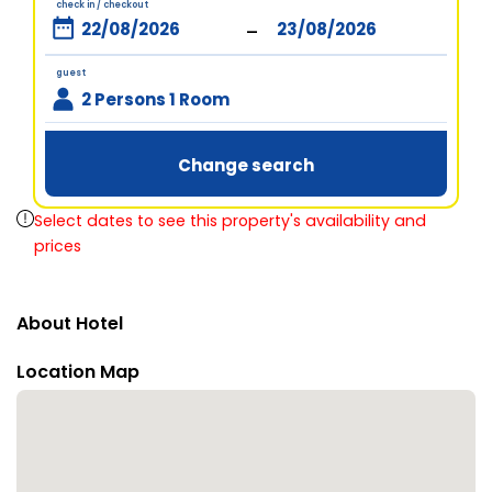
check in / checkout
-
guest
2 Persons 1 Room
Change search
Select dates to see this property's availability and
prices
About Hotel
Location Map