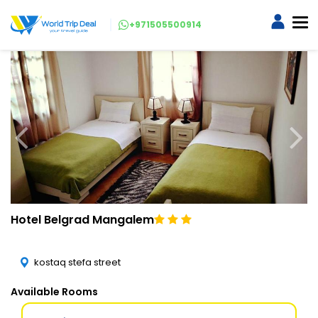
+971505500914
Hotel Belgrad Mangalem
kostaq stefa street
Available Rooms