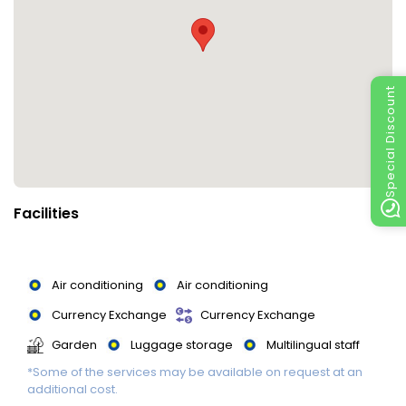
Special Discount
Facilities
Air conditioning
Air conditioning
Currency Exchange
Currency Exchange
Garden
Luggage storage
Multilingual staff
*Some of the services may be available on request at an
Multilingual staff
Multilingual Staff
additional cost.
Non-smoking rooms
Parking
Parking