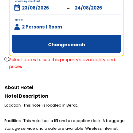
check in / checkout
-
guest
2 Persons 1 Room
Change search
Select dates to see this property's availability and
prices
About Hotel
Hotel Description
Location : This hotel is located in Berat.
Facilities : This hotel has a lift and a reception desk. A baggage
storage service and a safe are available. Wireless internet