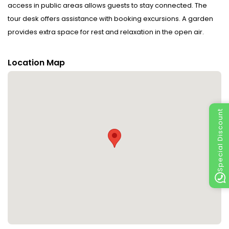
access in public areas allows guests to stay connected. The
tour desk offers assistance with booking excursions. A garden
provides extra space for rest and relaxation in the open air.
Guests arriving by car can park their vehicles in the car park for
no extra charge. Other services include a 24-hour security
Location Map
service, a transfer service, a laundry service and a coin-
operated laundry. Complimentary newspapers are available.
Rooms : Central heating ensures that rooms maintain
Special Discount
comfortable temperatures. Other features include a telephone
and WiFi (no extra charge). The hotel has non-smoking rooms.
Sports/Entertainment : There are many ways to relax or stay
active at the hotel, including canoeing and hiking.
Meals : The dining area includes a restaurant and a bar. A
delicious breakfast provides energy for the rest of the day.