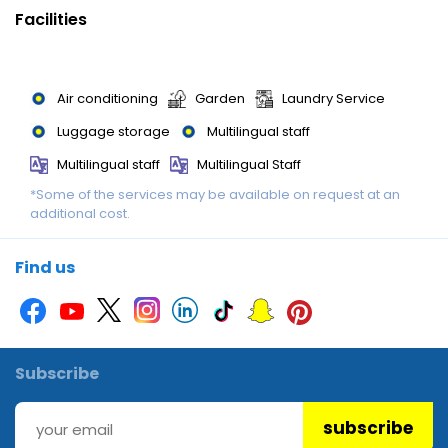
Special meals, including diet meals, are also available. The
Facilities
hotel also offers special catering options.
Air conditioning
Garden
Laundry Service
Luggage storage
Multilingual staff
Multilingual staff
Multilingual Staff
*Some of the services may be available on request at an
Wedding services
Wi-Fi
additional cost.
Find us
Subscribe
subscribe