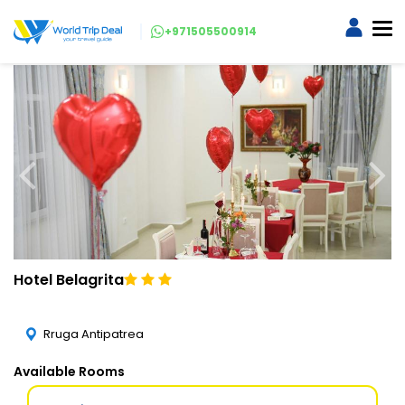
+971505500914
Hotel Belagrita
Rruga Antipatrea
Available Rooms