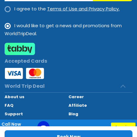
I agree to the
Terms of Use and Privacy Policy.
I would like to get a news and promotions from
WorldTripDeal.
Accepted Cards
World Trip Deal
About us
Career
FAQ
Affiliate
Support
Blog
Contact
Call Now
Inquiry
+97145662494
World Trip Deal © 2024. All rights reserved
Book Now