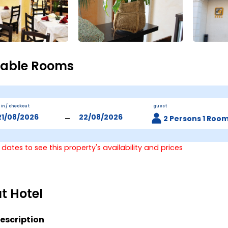
lable Rooms
 in / checkout
guest
-
2 Persons 1 Roo
 dates to see this property's availability and prices
t Hotel
escription