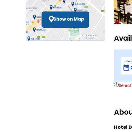
Show on Map
Avai
check
Select
Abou
Hotel D