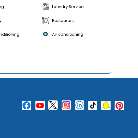
ng
Laundry Service
y
Restaurant
nditioning
Air conditioning