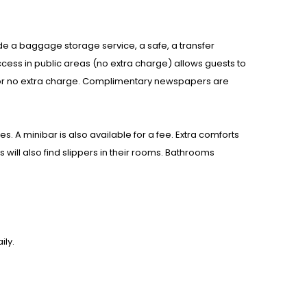
nclude a baggage storage service, a safe, a transfer
cess in public areas (no extra charge) allows guests to
k for no extra charge. Complimentary newspapers are
 A minibar is also available for a fee. Extra comforts
 will also find slippers in their rooms. Bathrooms
ily.