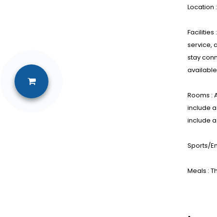
Location 
Facilitie
service, 
stay conn
available
Rooms : A
include a
include a
Sports/En
Meals : T