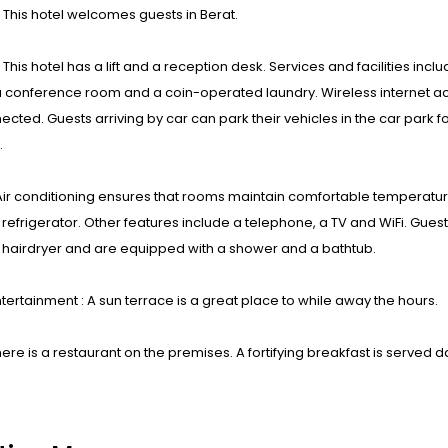
: This hotel welcomes guests in Berat.
s : This hotel has a lift and a reception desk. Services and facilities i
a conference room and a coin-operated laundry. Wireless internet ac
ected. Guests arriving by car can park their vehicles in the car par
.
ir conditioning ensures that rooms maintain comfortable temperatures.
 refrigerator. Other features include a telephone, a TV and WiFi. Guests
 hairdryer and are equipped with a shower and a bathtub.
tertainment : A sun terrace is a great place to while away the hours.
here is a restaurant on the premises. A fortifying breakfast is served da