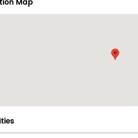
tion Map
ities