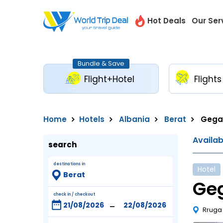
Hot Deals
Our Ser
Bundle & Save
Flight+Hotel
Flights
Home
Hotels
Albania
Berat
Gega 
Availa
search
destinations in
Hotel
Geg
check in / checkout
-
Rruga 