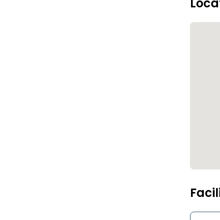
Loca
Facil