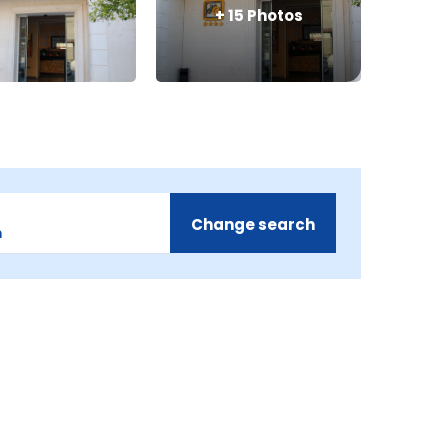
+
15
Photos
Change search
m