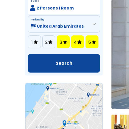
guest
2 Persons 1 Room
nationality
1
2
3
4
5