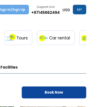
Support Line
Sign In/Sign Up
MY
USD
+97145662494
TRIPS
Tours
Car rental
Transfe
Facilities
Book Now