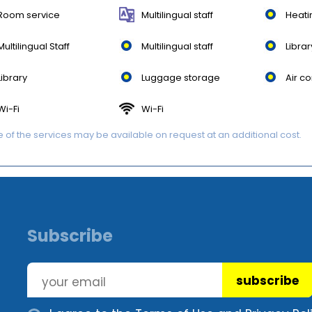
Room service
Multilingual staff
Heati
Multilingual Staff
Multilingual staff
Librar
Library
Luggage storage
Air co
Wi-Fi
Wi-Fi
of the services may be available on request at an additional cost.
Subscribe
subscribe