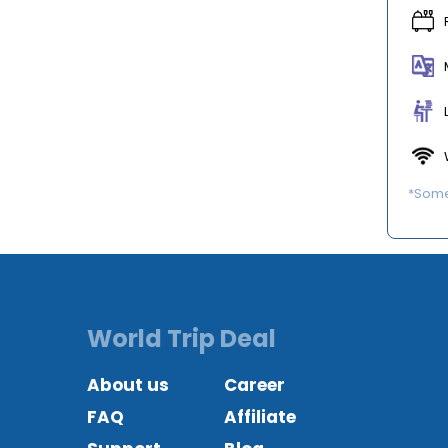
*Some 
World Trip Deal
About us
Career
FAQ
Affiliate