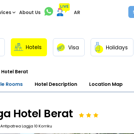
vices
About Us
AR
Hotels
Visa
Holidays
Hotel Berat
ble Rooms
Hotel Description
Location Map
a Hotel Berat
Antipatrea Lagjja 10 Korriku