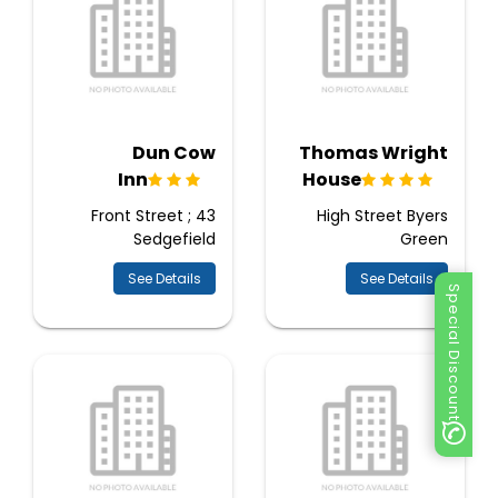
Dun Cow
Thomas Wright
Inn
House
43 Front Street ;
High Street Byers
Sedgefield
Green
See Details
See Details
Special Discount