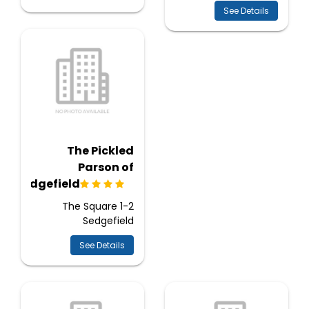
See Details
The Pickled
Parson of
Sedgefield
1-2 The Square
Sedgefield
See Details