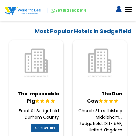
+971505500914
Most Popular Hotels In Sedgefield
The Impeccable
The Dun
Pig
Cow
Front St Sedgefield
Church Streetbishop
Durham County
Middleham, ,
Sedgefield, DL17 9AF,
See Details
United Kingdom