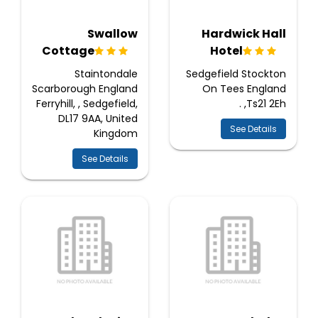
Swallow
Hardwick Hall
Cottage
Hotel
Staintondale
Sedgefield Stockton
Scarborough England
On Tees England
Ferryhill, , Sedgefield,
Ts21 2Eh, .
DL17 9AA, United
See Details
Kingdom
See Details