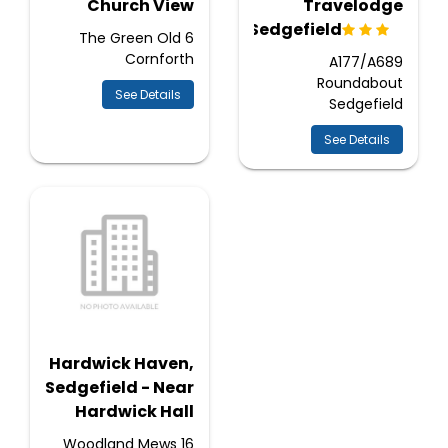
Church View
Travelodge
Sedgefield
6 The Green Old
Cornforth
A177/A689
Roundabout
See Details
Sedgefield
See Details
Hardwick Haven,
Sedgefield - Near
Hardwick Hall
16 Woodland Mews