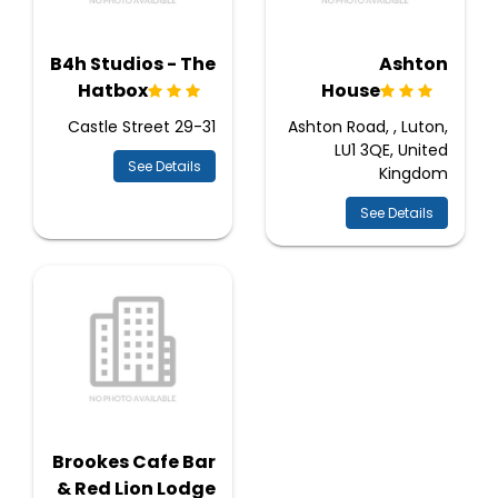
B4h Studios - The
Ashton
Hatbox
House
29-31 Castle Street
Ashton Road, , Luton,
LU1 3QE, United
See Details
Kingdom
See Details
Brookes Cafe Bar
& Red Lion Lodge