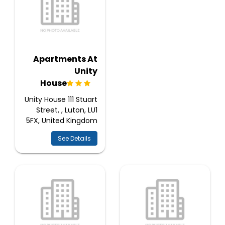
Apartments At
Unity
House
Unity House 111 Stuart
Street, , Luton, LU1
5FX, United Kingdom
See Details