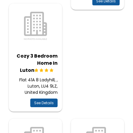
See Details
Cozy 3 Bedroom
Home In
Luton
Flat 41A 8 Ladyhill, ,
Luton, LU4 9LZ,
United Kingdom
See Details