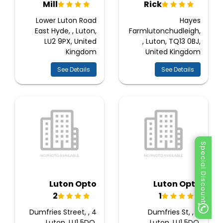
Mill
Rick
Lower Luton Road
Hayes
East Hyde, , Luton,
Farmlutonchudleigh,
LU2 9PX, United
, Luton, TQ13 0BJ,
Kingdom
United Kingdom
See Details
See Details
Special Discount
Luton Opto
Luton Opto
2
1
4 Dumfries Street, ,
4 Dumfries St, ,
Luton, LU1 5DQ,
Luton, LU1 5DQ,