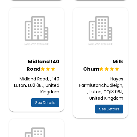
140 Midland
Milk
Road
Churn
140 Midland Road, ,
Hayes
Luton, LU2 0BL, United
Farmlutonchudleigh,
Kingdom
, Luton, TQ13 0BJ,
United Kingdom
See Details
See Details