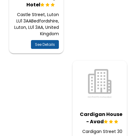
Hotel
Castle Street, Luton
LU1 3AABedfordshire,
Luton, LU1 3AA, United
Kingdom
See Details
Cardigan House
- Avad
30 Cardigan Street