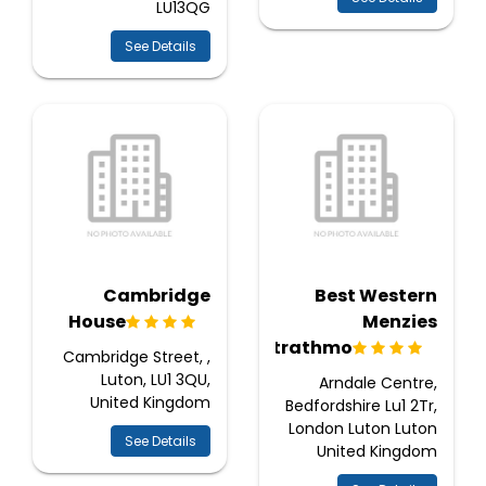
LU13QG
See Details
Cambridge
Best Western
House
Menzies
Strathmo
Cambridge Street, ,
Luton, LU1 3QU,
Arndale Centre,
United Kingdom
Bedfordshire Lu1 2Tr,
London Luton Luton
See Details
United Kingdom