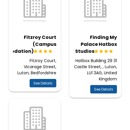
Fitzroy Court
Finding My
(Campus
Palace Hatbox
ommodation)
Studios
Fitzroy Court,
Hatbox Building 29 31
Vicarage Street,
Castle Street, , Luton,
Luton, Bedfordshire
LU1 3AG, United
Kingdom
See Details
See Details