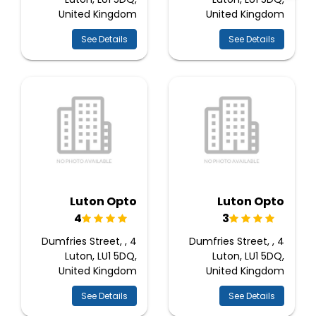
United Kingdom
United Kingdom
See Details
See Details
Luton Opto
Luton Opto
4
3
4 Dumfries Street, ,
4 Dumfries Street, ,
Luton, LU1 5DQ,
Luton, LU1 5DQ,
United Kingdom
United Kingdom
See Details
See Details