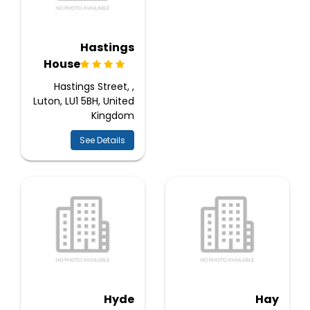
Hastings
House
Hastings Street, ,
Luton, LU1 5BH, United
Kingdom
See Details
Hyde
Hay