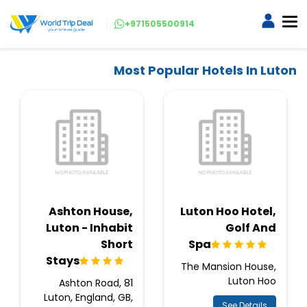
+971505500914
Most Popular Hotels In Luton
Ashton House,
Luton Hoo Hotel,
Luton - Inhabit
Golf And
Short
Spa
Stays
The Mansion House,
Luton Hoo
81 Ashton Road,
Luton, England, GB,
See Details