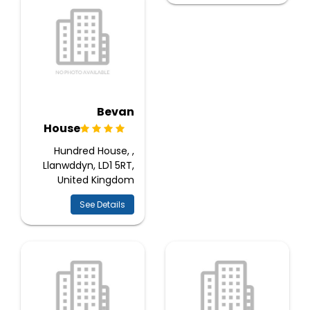
Bevan
House
Hundred House, ,
Llanwddyn, LD1 5RT,
United Kingdom
See Details