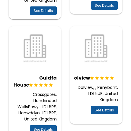
United Kingdom
See Details
See Details
Guidfa
Dolview
House
Dolview, , Penybont,
LD1 5UB, United
Crossgates,
Kingdom
Llandrindod
WellsPowys LD1 6RF,
See Details
Llanwddyn, LD1 6RF,
United Kingdom
See Details