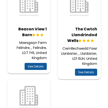
1 Beacon View
The Cwtch
Barn
Llandrindod
Wells
Maesgwyn Farm
Felindre, , Felindre,
Cwmllechwedd Fawr
LD7 1YR, United
Llanbister, , Llanbister,
Kingdom
LD1 6UH, United
Kingdom
See Details
See Details