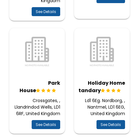
Kingdom
See Details
Park
Holiday Home
House
Standary
Crossgates, ,
Ld1 6Eg. Nordborg, ,
Llandrindod Wells, LD1
Nantmel, LD1 6EG,
6RF, United Kingdom
United Kingdom
See Details
See Details