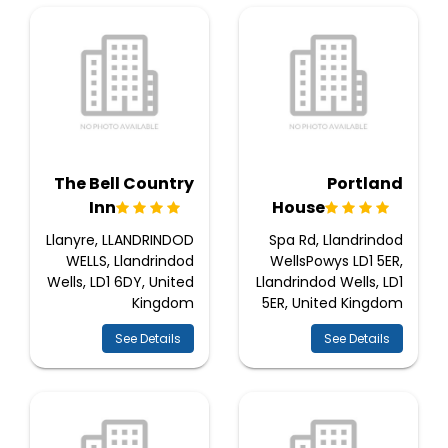
The Bell Country
Portland
Inn
House
Llanyre, LLANDRINDOD
Spa Rd, Llandrindod
WELLS, Llandrindod
WellsPowys LD1 5ER,
Wells, LD1 6DY, United
Llandrindod Wells, LD1
Kingdom
5ER, United Kingdom
See Details
See Details