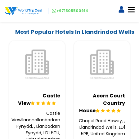
+971505500914
Most Popular Hotels In Llandrindod Wells
Castle
Acorn Court
View
Country
House
Castle
Viewllannnollanbadarn
Chapel Road Howey, ,
Fynydd, , Llanbadarn
Llandrindod Wells, LD1
Fynydd, LD1 6TU,
5PB, United Kingdom