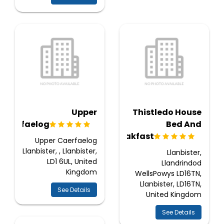
Upper
Thistledo House
Caerfaelog
Bed And
Breakfast
Upper Caerfaelog
Llanbister, , Llanbister,
Llanbister,
LD1 6UL, United
Llandrindod
Kingdom
WellsPowys LD16TN,
Llanbister, LD16TN,
See Details
United Kingdom
See Details