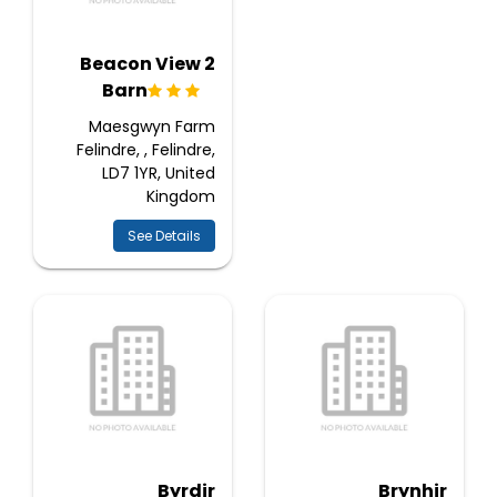
2 Beacon View
Barn
Maesgwyn Farm
Felindre, , Felindre,
LD7 1YR, United
Kingdom
See Details
Byrdir
Brynhir