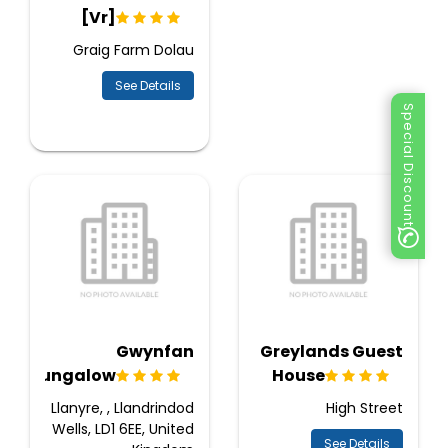
[Vr]
Graig Farm Dolau
See Details
Special Discount
Gwynfan
Greylands Guest
Bungalow
House
Llanyre, , Llandrindod
High Street
Wells, LD1 6EE, United
See Details