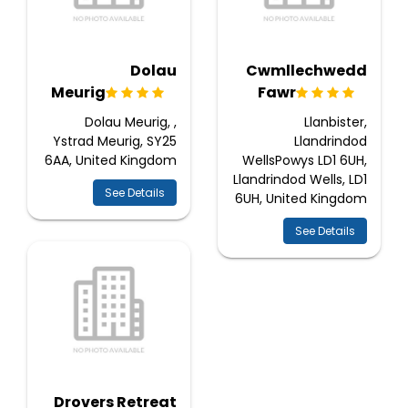
Dolau
Cwmllechwedd
Meurig
Fawr
Dolau Meurig, ,
Llanbister,
Ystrad Meurig, SY25
Llandrindod
6AA, United Kingdom
WellsPowys LD1 6UH,
Llandrindod Wells, LD1
See Details
6UH, United Kingdom
See Details
Drovers Retreat