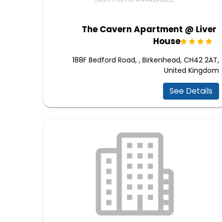
The Cavern Apartment @ Liver
House
188F Bedford Road, , Birkenhead, CH42 2AT,
United Kingdom
See Details