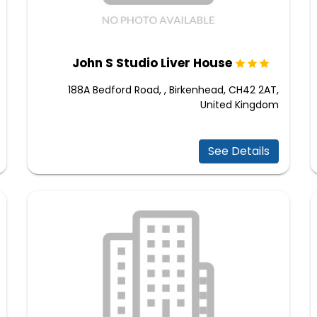
John S Studio Liver House
188A Bedford Road, , Birkenhead, CH42 2AT,
United Kingdom
See Details