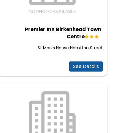
Premier Inn Birkenhead Town
Centre
St Marks House Hamilton Street
See Details