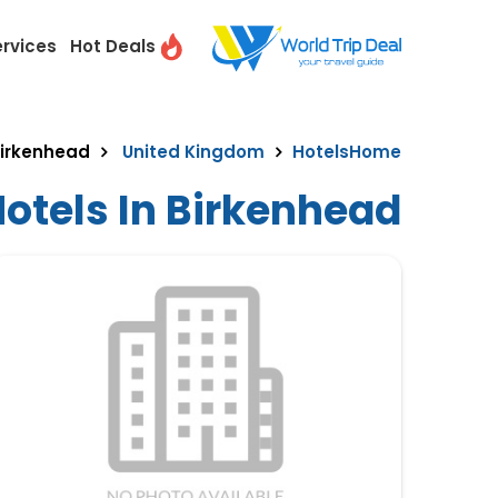
ervices
Hot Deals
irkenhead
United Kingdom
Hotels
Home
otels In Birkenhead