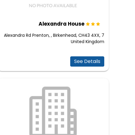
Alexandra House
7 Alexandra Rd Prenton, , Birkenhead, CH43 4XX,
United Kingdom
See Details