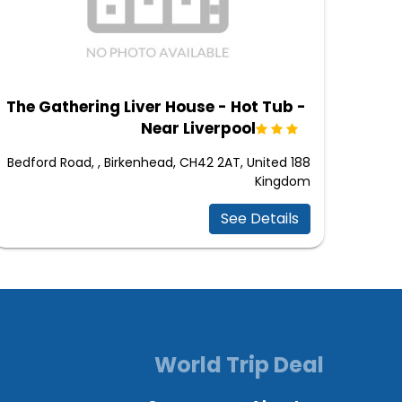
The Gathering Liver House - Hot Tub -
Near Liverpool
188 Bedford Road, , Birkenhead, CH42 2AT, United
Kingdom
See Details
World Trip Deal