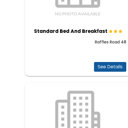
Standard Bed And Breakfast
48 Raffles Road
See Details