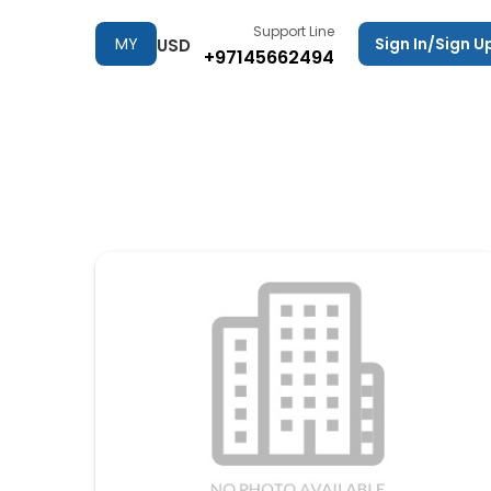
Support Line
MY
Sign In/Sign U
USD
+97145662494
TRIPS