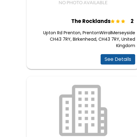
2 The Rocklands
Upton Rd Prenton, PrentonWirralMerseyside
CH43 7RY, Birkenhead, CH43 7RY, United
Kingdom
See Details