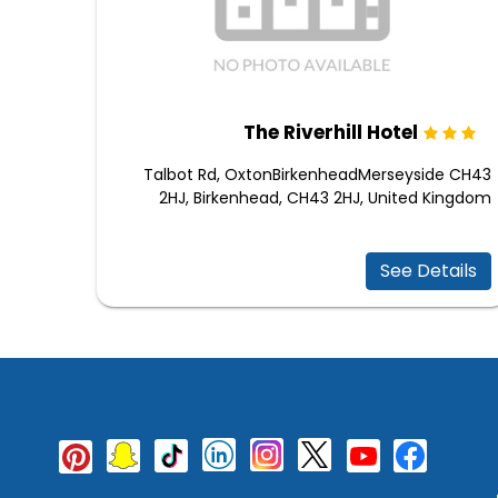
The Riverhill Hotel
Talbot Rd, OxtonBirkenheadMerseyside CH43
2HJ, Birkenhead, CH43 2HJ, United Kingdom
See Details