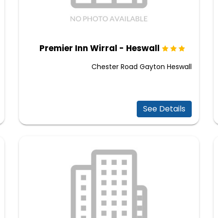
Premier Inn Wirral - Heswall
Chester Road Gayton Heswall
See Details