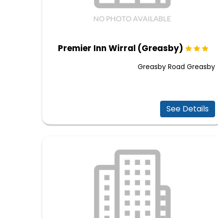
Premier Inn Wirral (Greasby)
Greasby Road Greasby
See Details