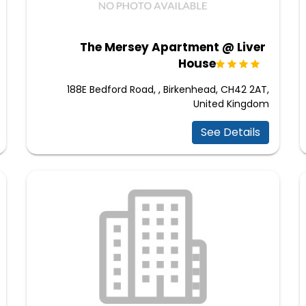
The Mersey Apartment @ Liver
House
188E Bedford Road, , Birkenhead, CH42 2AT,
United Kingdom
See Details