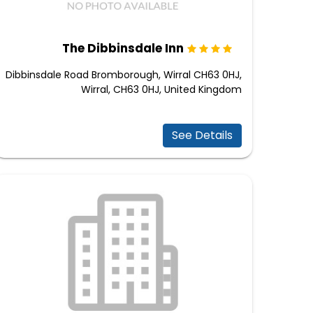
The Dibbinsdale Inn
Dibbinsdale Road Bromborough, Wirral CH63 0HJ,
Wirral, CH63 0HJ, United Kingdom
See Details