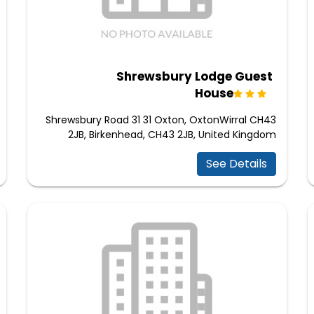
Shrewsbury Lodge Guest
House
Shrewsbury Road 31 31 Oxton, OxtonWirral CH43
2JB, Birkenhead, CH43 2JB, United Kingdom
See Details