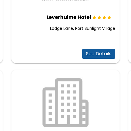
Leverhulme Hotel
Lodge Lane, Port Sunlight Village
See Details