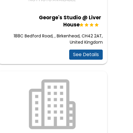
George's Studio @ Liver
House
188C Bedford Road, , Birkenhead, CH42 2AT,
United Kingdom
See Details