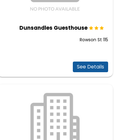
Dunsandles Guesthouse
115 Rowson St
See Details