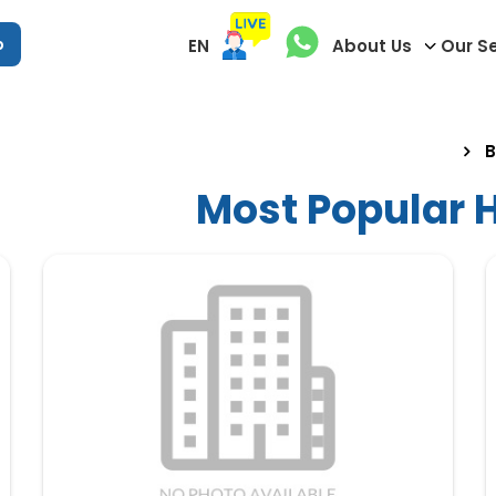
p
EN
About Us
Our S
B
Most Popular H