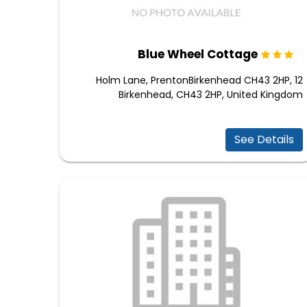
Blue Wheel Cottage
12 Holm Lane, PrentonBirkenhead CH43 2HP,
Birkenhead, CH43 2HP, United Kingdom
See Details