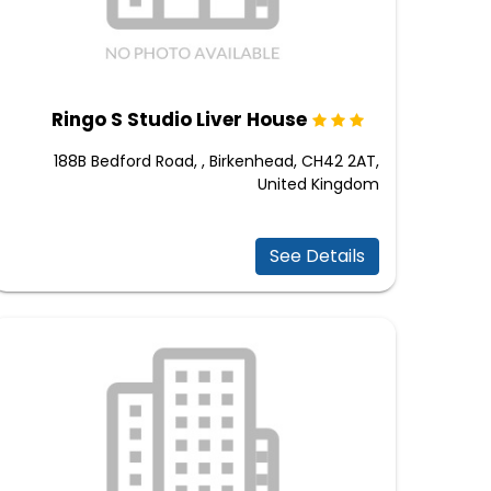
Ringo S Studio Liver House
188B Bedford Road, , Birkenhead, CH42 2AT,
United Kingdom
See Details