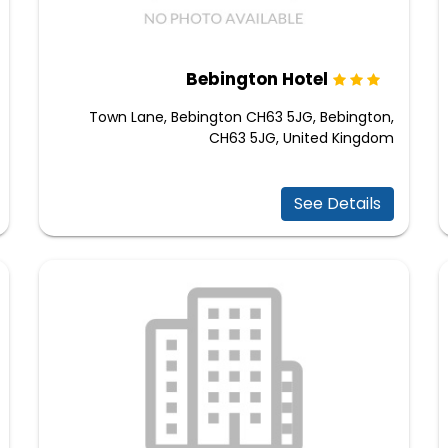
Bebington Hotel
Town Lane, Bebington CH63 5JG, Bebington,
CH63 5JG, United Kingdom
See Details