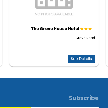
The Grove House Hotel
Grove Road
See Details
Subscribe