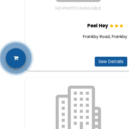
Peel Hey
Frankby Road, Frankby
See Details