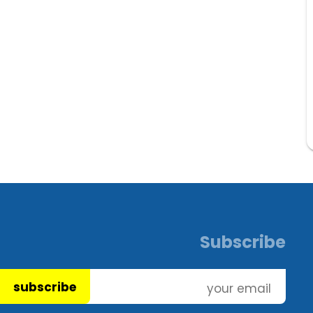
Subscribe
subscribe