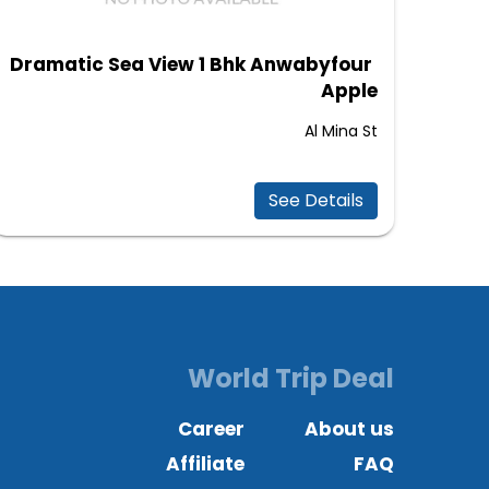
Dramatic Sea View 1 Bhk Anwabyfour
Apple
Al Mina St
See Details
World Trip Deal
Career
About us
Affiliate
FAQ