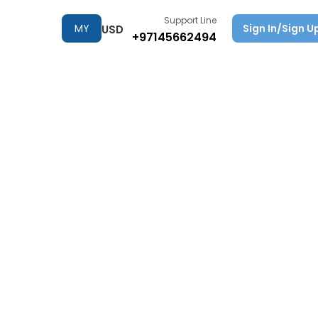
Support Line
MY
Sign In/Sign U
USD
+97145662494
TRIPS