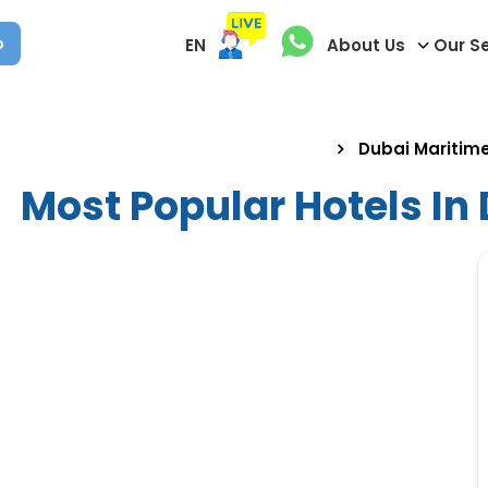
p
EN
About Us
Our S
Dubai Maritime
Most Popular Hotels In