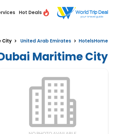
ervices
Hot Deals
 City
United Arab Emirates
Hotels
Home
 Dubai Maritime City