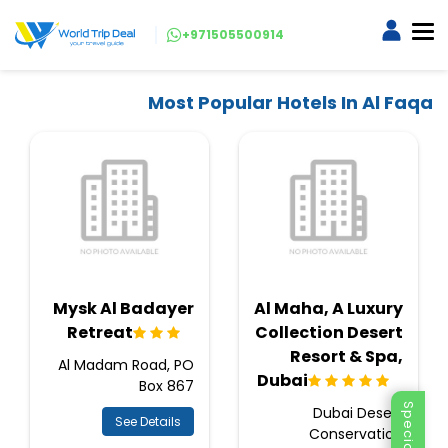
+971505500914
Most Popular Hotels In Al Faqa
Mysk Al Badayer
Al Maha, A Luxury
Retreat
Collection Desert
Resort & Spa,
Al Madam Road, PO
Dubai
Box 867
Dubai Desert
See Details
Conservation