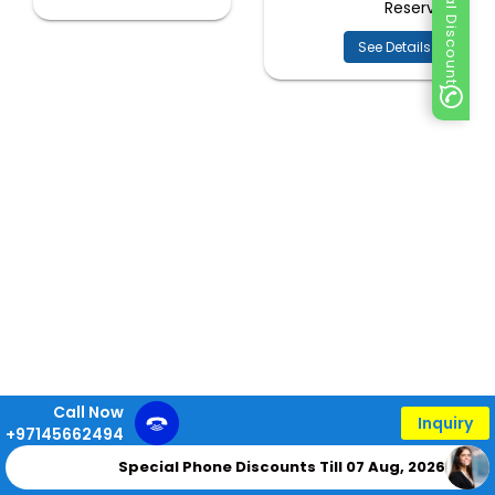
Special Discount
Reserve
See Details
Call Now
Inquiry
+97145662494
Special Phone Discounts Till 07 Aug, 2026