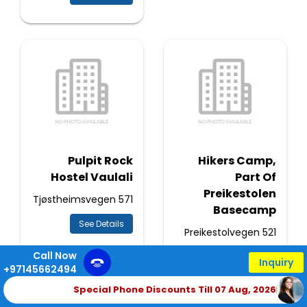
Pulpit Rock
Hikers Camp,
Hostel Vaulali
Part Of
Preikestolen
571 Tjøstheimsvegen
Basecamp
See Details
521 Preikestolvegen
Call Now
See Details
Inquiry
+97145662494
Special Phone Discounts Till 07 Aug, 2026