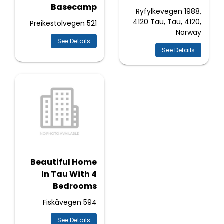
Basecamp
Ryfylkevegen 1988,
4120 Tau, Tau, 4120,
Preikestolvegen 521
Norway
See Details
See Details
Beautiful Home
In Tau With 4
Bedrooms
Fiskåvegen 594
See Details