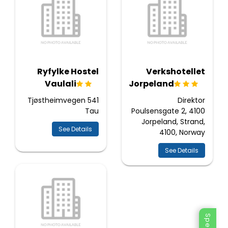
Ryfylke Hostel
Verkshotellet
Vaulali
Jorpeland
Tjøstheimvegen 541
Direktor
Tau
Poulsensgate 2, 4100
Jorpeland, Strand,
See Details
4100, Norway
See Details