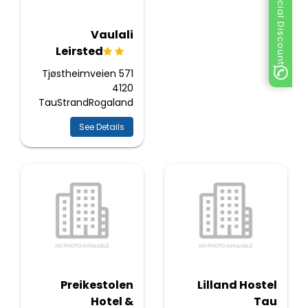
Special Discount
Vaulali
Leirsted
Tjøstheimveien 571
4120
TauStrandRogaland
See Details
Preikestolen
Lilland Hostel
Hotel &
Tau