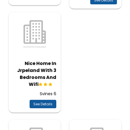
See Details
Nice Home In
Jrpeland With 3
Bedrooms And
Wifi
Svines 6
See Details