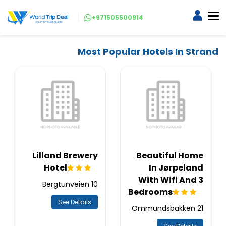
+971505500914
Most Popular Hotels In Strand
Lilland Brewery
Beautiful Home
Hotel
In Jørpeland
With Wifi And 3
Bergtunveien 10
Bedrooms
See Details
Ommundsbakken 21