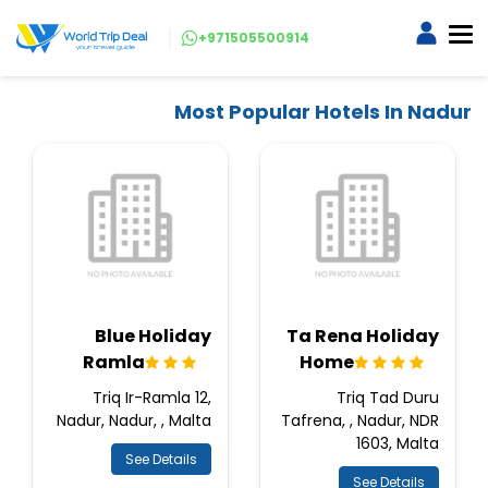
+971505500914
Most Popular Hotels In Nadur
Blue Holiday
Ta Rena Holiday
Ramla
Home
Triq Ir-Ramla 12,
Triq Tad Duru
Nadur, Nadur, , Malta
Tafrena, , Nadur, NDR
1603, Malta
See Details
See Details