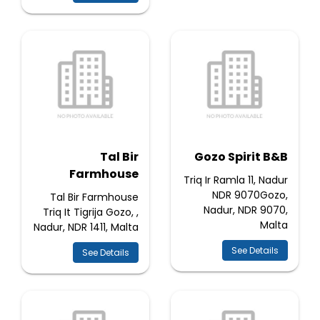
Tal Bir
Gozo Spirit B&B
Farmhouse
Triq Ir Ramla 11, Nadur
NDR 9070Gozo,
Tal Bir Farmhouse
Nadur, NDR 9070,
Triq It Tigrija Gozo, ,
Malta
Nadur, NDR 1411, Malta
See Details
See Details