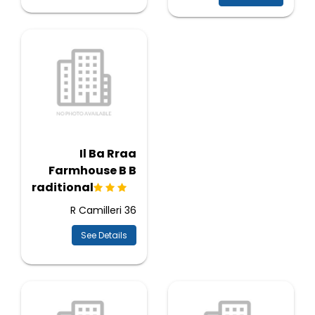
Il Ba Rraa
Farmhouse B B
Traditional
36 R Camilleri
See Details