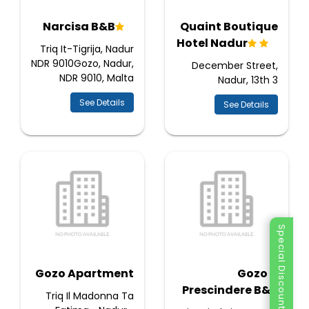
Narcisa B&B
Quaint Boutique
Hotel Nadur
Triq It-Tigrija, Nadur
NDR 9010Gozo, Nadur,
December Street,
NDR 9010, Malta
Nadur, 13th 3
See Details
See Details
Special Discount
Gozo Apartment
Gozo A
Prescindere B&B
Triq Il Madonna Ta