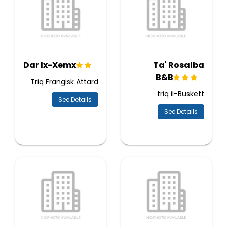
Dar Ix-Xemx
Ta' Rosalba
B&B
Triq Frangisk Attard
triq il-Buskett
See Details
See Details