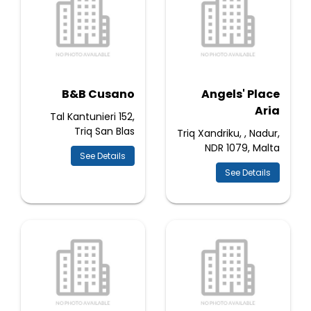
B&B Cusano
Angels' Place
Aria
Tal Kantunieri 152,
Triq San Blas
Triq Xandriku, , Nadur,
NDR 1079, Malta
See Details
See Details