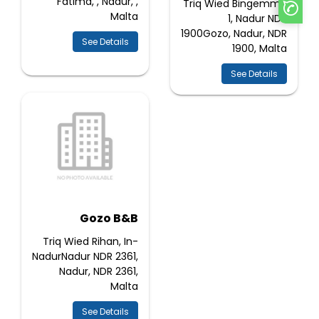
Fatima, , Nadur, ,
Triq Wied Bingemma
Malta
1, Nadur NDR
1900Gozo, Nadur, NDR
See Details
1900, Malta
See Details
Gozo B&B
Triq Wied Rihan, In-
NadurNadur NDR 2361,
Nadur, NDR 2361,
Malta
See Details