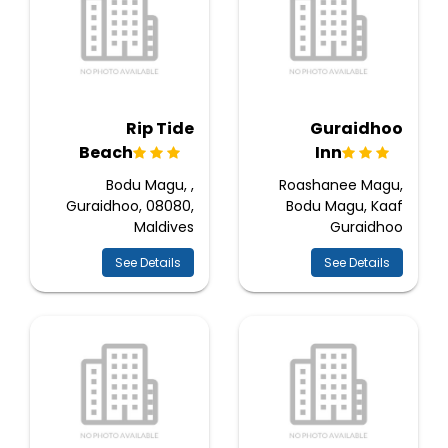
Rip Tide
Guraidhoo
Beach
Inn
Bodu Magu, ,
Roashanee Magu,
Guraidhoo, 08080,
Bodu Magu, Kaaf
Maldives
Guraidhoo
See Details
See Details