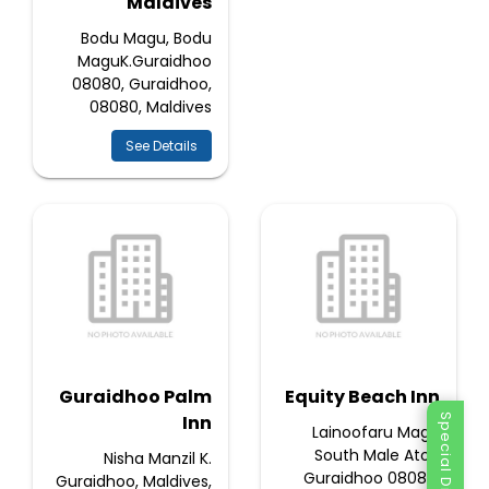
Maldives
Bodu Magu, Bodu
MaguK.Guraidhoo
08080, Guraidhoo,
08080, Maldives
See Details
Guraidhoo Palm
Equity Beach Inn
Inn
Special Discount
Lainoofaru Magu
South Male Atoll,
Nisha Manzil K.
Guraidhoo 08080,
Guraidhoo, Maldives,