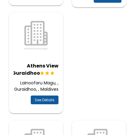
Athens View
Guraidhoo
Lainoofaru Magu, ,
Guraidhoo, , Maldives
See Details