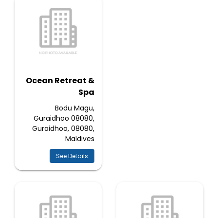
Ocean Retreat &
Spa
Bodu Magu,
Guraidhoo 08080,
Guraidhoo, 08080,
Maldives
See Details