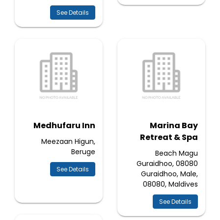
See Details
Medhufaru Inn
Marina Bay
Retreat & Spa
Meezaan Higun,
Beruge
Beach Magu
Guraidhoo, 08080
See Details
Guraidhoo, Male,
08080, Maldives
See Details