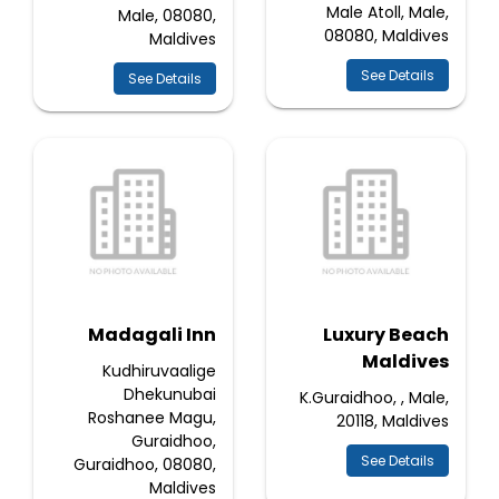
Male Atoll, Male,
Male, 08080,
08080, Maldives
Maldives
See Details
See Details
Madagali Inn
Luxury Beach
Maldives
Kudhiruvaalige
Dhekunubai
K.Guraidhoo, , Male,
Roshanee Magu,
20118, Maldives
Guraidhoo,
See Details
Guraidhoo, 08080,
Maldives