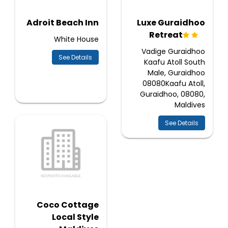
Adroit Beach Inn
Luxe Guraidhoo
Retreat
White House
Vadige Guraidhoo
See Details
Kaafu Atoll South
Male, Guraidhoo
08080Kaafu Atoll,
Guraidhoo, 08080,
Maldives
See Details
Coco Cottage
Local Style