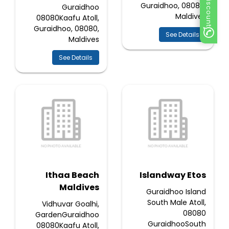
Guraidhoo, 08080,
Guraidhoo
Maldives
08080Kaafu Atoll,
Guraidhoo, 08080,
See Details
Maldives
See Details
Ithaa Beach
Islandway Etos
Maldives
Guraidhoo Island
South Male Atoll,
Vidhuvar Goalhi,
08080
GardenGuraidhoo
GuraidhooSouth
08080Kaafu Atoll,