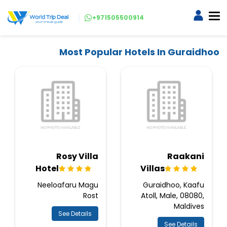
+971505500914
Most Popular Hotels In Guraidhoo
Rosy Villa
Raakani
Hotel
Villas
Neeloafaru Magu
Guraidhoo, Kaafu
Rost
Atoll, Male, 08080,
Maldives
See Details
See Details