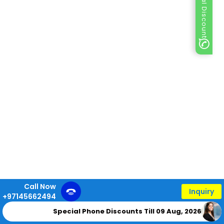
Special Discount
Call Now
Inquiry
+97145662494
Special Phone Discounts Till 09 Aug, 2026