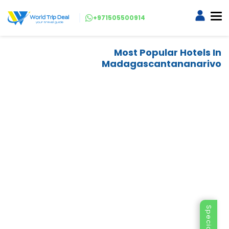
+971505500914
Most Popular Hotels In
Madagascantananarivo