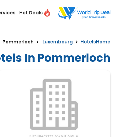
ervices
Hot Deals
Pommerloch
Luxembourg
Hotels
Home
otels In Pommerloch