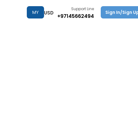
Support Line
MY
Sign In/Sign U
USD
+97145662494
TRIPS