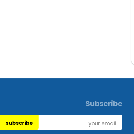
Subscribe
subscribe