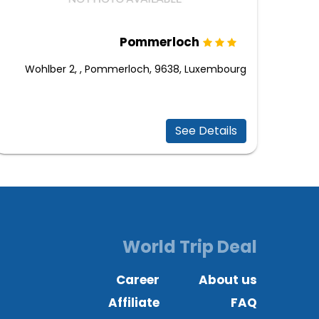
Pommerloch
Wohlber 2, , Pommerloch, 9638, Luxembourg
See Details
World Trip Deal
Career
About us
Affiliate
FAQ