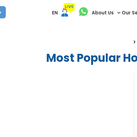
p
EN
About Us
Our S
Most Popular H