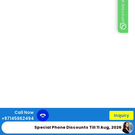
Special Discount
Call Now
Inquiry
+97145662494
Special Phone Discounts Till 11 Aug, 2026