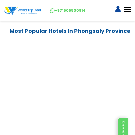
+971505500914
Most Popular Hotels In Phongsaly Province